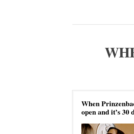
WHE
When Prinzenbad 
open and it’s 30 