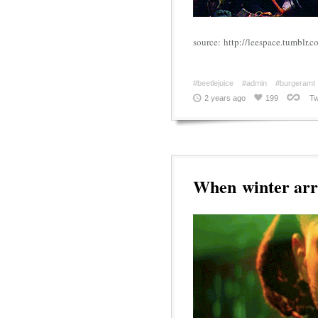
source: http://leespace.tumblr
#beetlejuice
#admin
#burgeramt
2 years ago
199
Tw
When winter arr