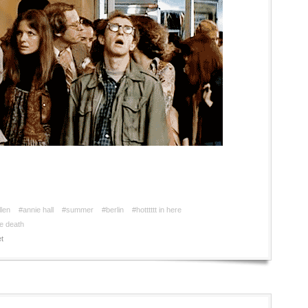
len
#annie hall
#summer
#berlin
#hotttttt in here
e death
t