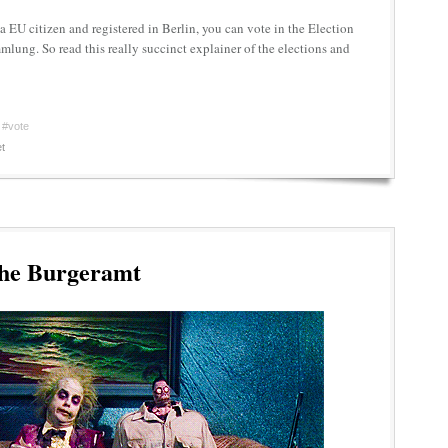
e a EU citizen and registered in Berlin, you can vote in the Election
lung. So read this really succinct explainer of the elections and
#vote
t
the Burgeramt