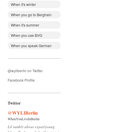
When it's winter
When you go to Berghain
When it's summer
When you use BVG
When you speak German
@wyliberlin on Twitter
Facebook Profile
Twitter
@WYLIBerlin
WhenYouLiveInBerlin
Lil tumblr about expat/young