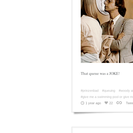
That queue was a JOKE!
#prinzenbad
#queuing
#woody al
#give me a swimming pool or give m
1 year ago
22
Twee