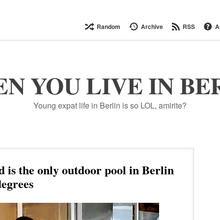
Random
Archive
RSS
A
N YOU LIVE IN BE
Young expat life in Berlin is so LOL, amirite?
is the only outdoor pool in Berlin
degrees