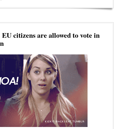
EU citizens are allowed to vote in
on