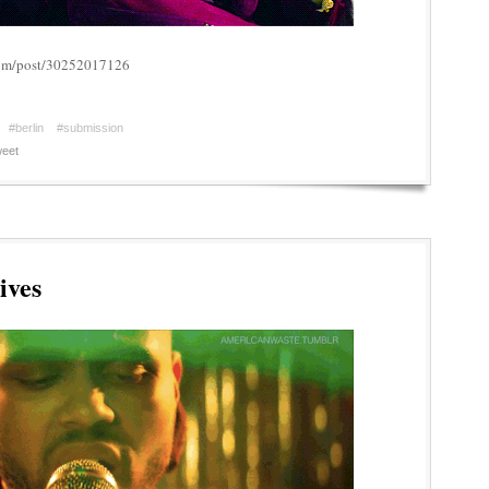
.com/post/30252017126
#berlin
#submission
eet
ives