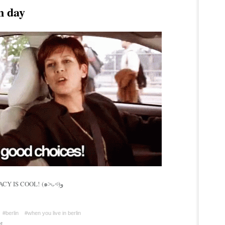
n day
GO VOTE IF U CAN! DEMOCRACY IS COOL! (๑˃̵ᴗ˂̵)و
#berlin
#when you live in berlin
t