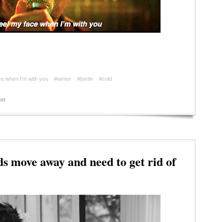
ace when I'm with you
#winter
#berlin
#cold
et
s move away and need to get rid of