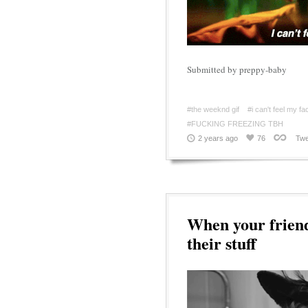
Submitted by preppy-baby
#the weeknd gif
#i can't feel my f
#FUCKING FREEZING TBH
2 years ago
76
Twe
When your friend
their stuff