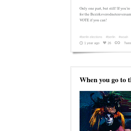
Only one part, but still! If you’r
for the Bezirksverodnetenversamm
VOTE if you can!
#berlin elections
#berlin
#woah
1 year ago
26
Twee
When you go to 