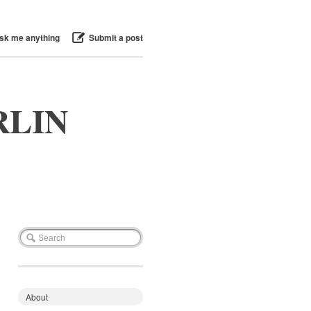
sk me anything
Submit a post
RLIN
About