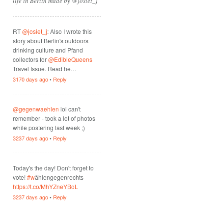
life in Berlin made by @josiet_j
RT
@josiet_j
: Also I wrote this
story about Berlin's outdoors
drinking culture and Pfand
collectors for
@EdibleQueens
Travel Issue. Read he…
3170 days ago
•
Reply
@gegenwaehlen
lol can't
remember - took a lot of photos
while postering last week ;)
3237 days ago
•
Reply
Today's the day! Don't forget to
vote!
#w
ählengegenrechts
https://t.co/MhYZneYBoL
3237 days ago
•
Reply