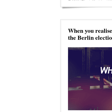
When you realise 
the Berlin electi