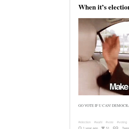
When it’s electio
#election
#wahl
#vote
#voting
1 year ago
51
Twee