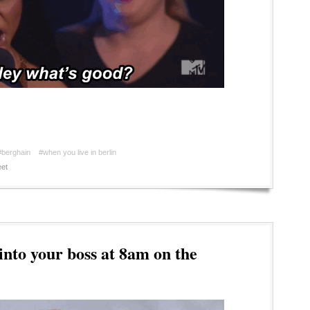
#berghain
#when you live in berlin
et
to your boss at 8am on the