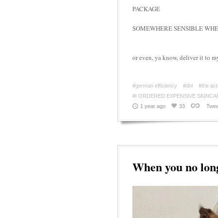
PACKAGE
SOMEWHERE SENSIBLE WHER
or even, ya know, deliver it to m
#german efficiency
#dhl
#the act
#I ORDERED EXPENSIVE SKINCA
1 year ago
33
Twee
When you no long