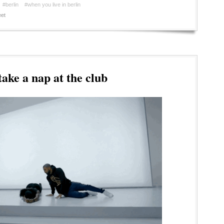
#berlin
#when you live in berlin
et
ake a nap at the club