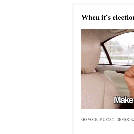
When it’s electio