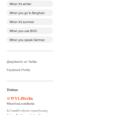
When it's winter
When you go to Berghain
When it's summer
When you use BVG
When you speak German
@wyliberlin on Twitter
Facebook Profile
Twitter
@WYLIBerlin
WhenYouLiveInBerlin
Lil tumblr about expat/young