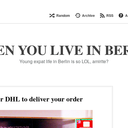
Random
Archive
RSS
A
N YOU LIVE IN BE
Young expat life in Berlin is so LOL, amirite?
r DHL to deliver your order