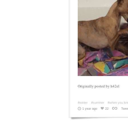
Originally posted by h42el
#winter
#summer
#when you live 
1 year ago
22
Twee