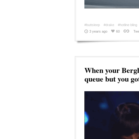
#buttsleep
#drake
#hotline bling
3 years ago
60
Twe
When your Bergha
queue but you go