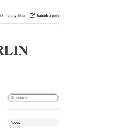
sk me anything
Submit a post
RLIN
About