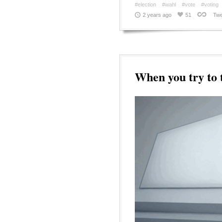
#election
#wahl
#vote
#voting
2 years ago
51
Twe
When you try to t