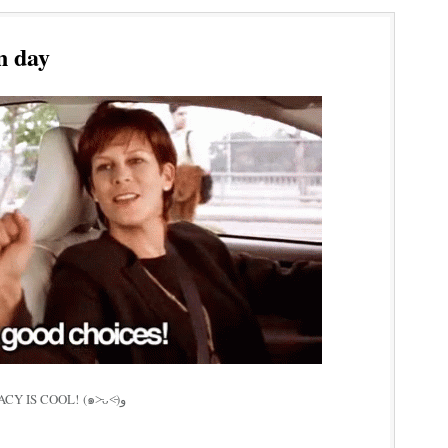
n day
GO VOTE IF U CAN! DEMOCRACY IS COOL! (๑˃̵ᴗ˂̵)و