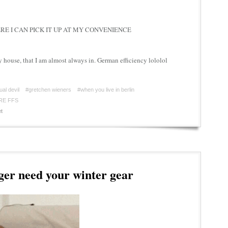
E I CAN PICK IT UP AT MY CONVENIENCE
y house, that I am almost always in. German efficiency lololol
ual devil
#gretchen wieners
#when you live in berlin
RE FFS
t
er need your winter gear