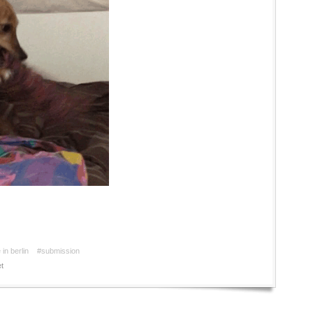
in berlin
#submission
t