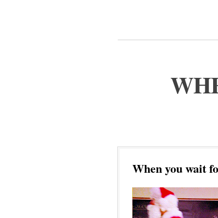
WHE
When you wait fo