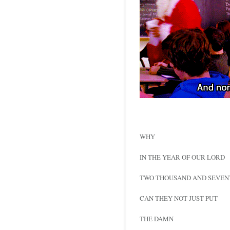
WHY
IN THE YEAR OF OUR LORD
TWO THOUSAND AND SEVEN
CAN THEY NOT JUST PUT
THE DAMN