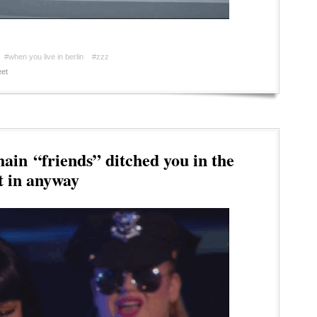
#when you live in berlin
#zzz
et
in “friends” ditched you in the
t in anyway