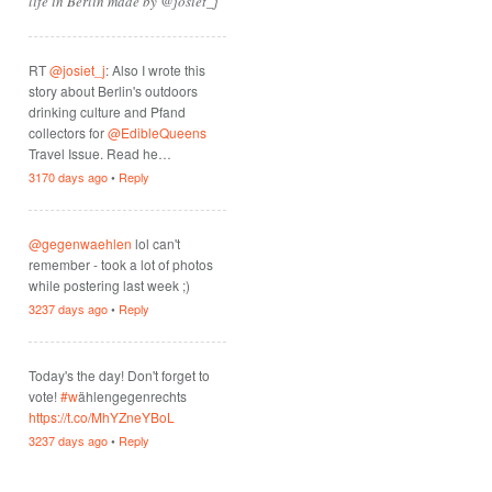
life in Berlin made by @josiet_j
RT
@josiet_j
: Also I wrote this
story about Berlin's outdoors
drinking culture and Pfand
collectors for
@EdibleQueens
Travel Issue. Read he…
3170 days ago
•
Reply
@gegenwaehlen
lol can't
remember - took a lot of photos
while postering last week ;)
3237 days ago
•
Reply
Today's the day! Don't forget to
vote!
#w
ählengegenrechts
https://t.co/MhYZneYBoL
3237 days ago
•
Reply