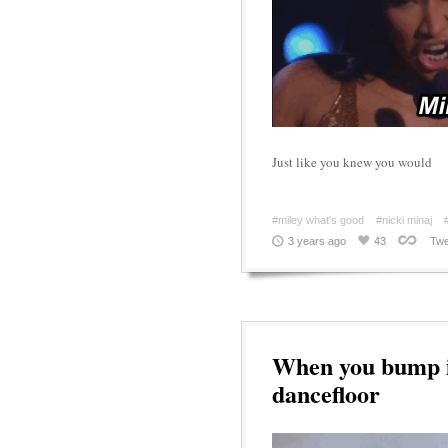
Just like you knew you would
#miley what's good
#nicki minaj
3 years ago
43
Twe
When you bump in
dancefloor