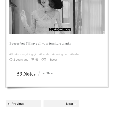
Byeeee but I’ll have all your furniture thanks
#i'll take everything gif
#friends
#moving out
#berlin
2 years ago
53
Tweet
/
53 Notes
Show
← Previous
Next →