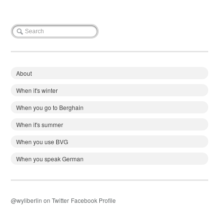
About
When it's winter
When you go to Berghain
When it's summer
When you use BVG
When you speak German
@wyliberlin on Twitter
Facebook Profile