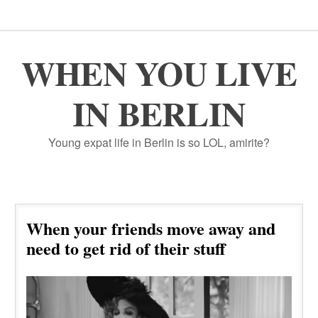
WHEN YOU LIVE
IN BERLIN
Young expat life in Berlin is so LOL, amirite?
When your friends move away and
need to get rid of their stuff