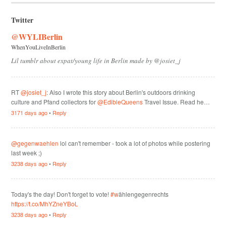
Twitter
@WYLIBerlin
WhenYouLiveInBerlin
Lil tumblr about expat/young life in Berlin made by @josiet_j
RT
@josiet_j
: Also I wrote this story about Berlin's outdoors drinking
culture and Pfand collectors for
@EdibleQueens
Travel Issue. Read he…
3171 days ago
•
Reply
@gegenwaehlen
lol can't remember - took a lot of photos while postering
last week ;)
3238 days ago
•
Reply
Today's the day! Don't forget to vote!
#w
ählengegenrechts
https://t.co/MhYZneYBoL
3238 days ago
•
Reply