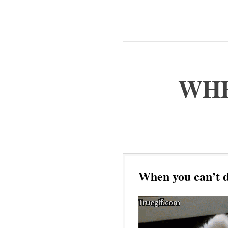
WHE
When you can’t d