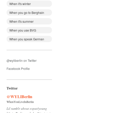
When it's winter
When you go to Berghain
When it's summer
When you use BVG
When you speak German
@wyliberlin on Twitter
Facebook Profile
Twitter
@WYLIBerlin
WhenYouLiveInBerlin
Lil tumblr about expat/young