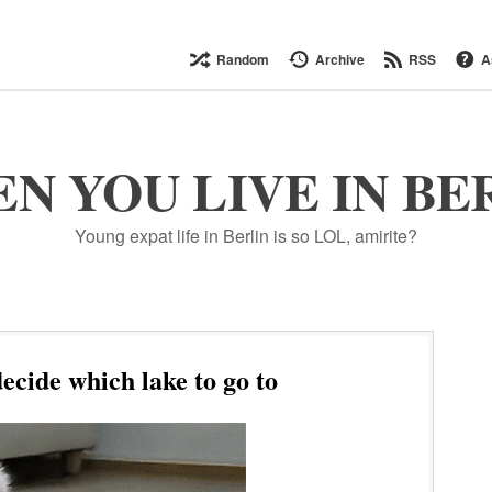
Random
Archive
RSS
A
N YOU LIVE IN BE
Young expat life in Berlin is so LOL, amirite?
ecide which lake to go to