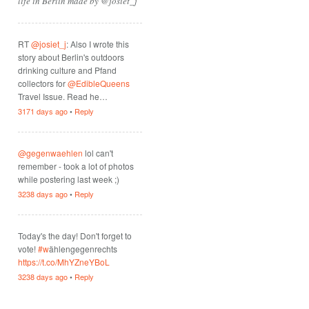
life in Berlin made by @josiet_j
RT
@josiet_j
: Also I wrote this
story about Berlin's outdoors
drinking culture and Pfand
collectors for
@EdibleQueens
Travel Issue. Read he…
3171 days ago
•
Reply
@gegenwaehlen
lol can't
remember - took a lot of photos
while postering last week ;)
3238 days ago
•
Reply
Today's the day! Don't forget to
vote!
#w
ählengegenrechts
https://t.co/MhYZneYBoL
3238 days ago
•
Reply