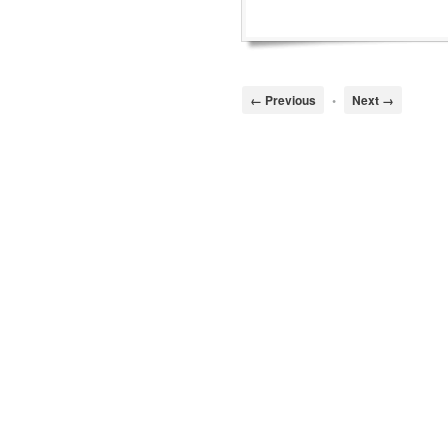
← Previous
•
Next →