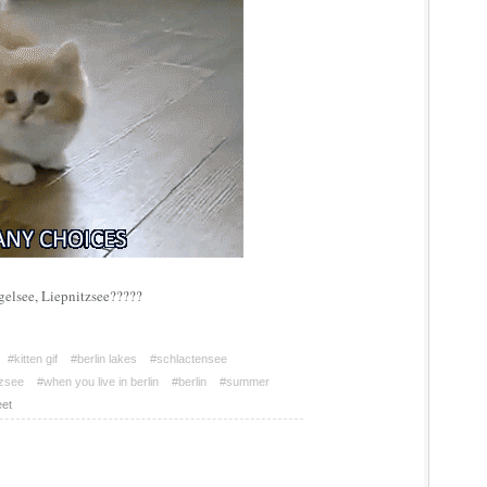
gelsee, Liepnitzsee?????
#kitten gif
#berlin lakes
#schlactensee
tzsee
#when you live in berlin
#berlin
#summer
et