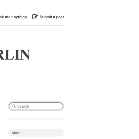
sk me anything
Submit a post
RLIN
About