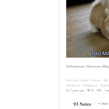
Schlachtensee, Nikolassee, Müg
#too many choices
#choice
#gif
#nikolassee
#müggelsee
#liepni
3 years ago
93
Twe
/
93 Notes
Show