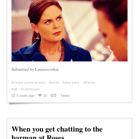
Submitted by Laurensowhat
#clearly you're an idiot
#berlin
#after party
#friends
#gif
#submission
5 years ago
15
Tweet
When you get chatting to the
barman at Roses