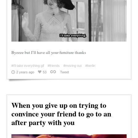
Byeeee but I’ll have all your furniture thanks
#i'll take everything gif
#friends
#moving out
#berlin
2 years ago
53
Tweet
When you give up on trying to
convince your friend to go to an
after party with you