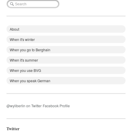
About
When it's winter
When you go to Berghain
When it's summer
When you use BVG
When you speak German
@wyliberlin on Twitter
Facebook Profile
Twitter