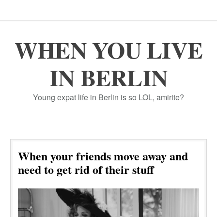
WHEN YOU LIVE
IN BERLIN
Young expat life in Berlin is so LOL, amirite?
When your friends move away and
need to get rid of their stuff