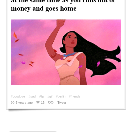
money and goes home
#goodbye
#sad
#lip
#gif
#berlin
#friends
5 years ago
13
Tweet