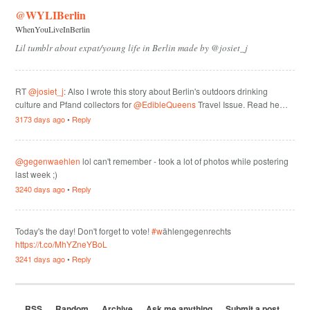
@WYLIBerlin
WhenYouLiveInBerlin
Lil tumblr about expat/young life in Berlin made by @josiet_j
RT
@josiet_j
: Also I wrote this story about Berlin's outdoors drinking
culture and Pfand collectors for
@EdibleQueens
Travel Issue. Read he…
3173 days ago
•
Reply
@gegenwaehlen
lol can't remember - took a lot of photos while postering
last week ;)
3240 days ago
•
Reply
Today's the day! Don't forget to vote!
#w
ählengegenrechts
https://t.co/MhYZneYBoL
3241 days ago
•
Reply
RSS
Random
Archive
Ask me anything
Submit a post