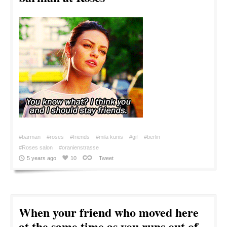
#barman
#roses
#friends
#mila kunis
#gif
#berlin
#Roses salon
#oranienstrasse
5 years ago
10
Tweet
When your friend who moved here
at the same time as you runs out of