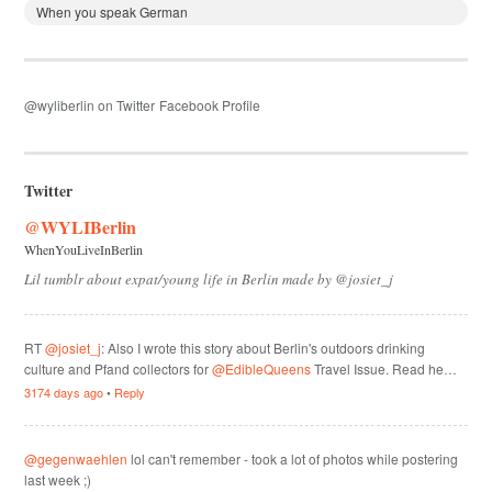
When you speak German
@wyliberlin on Twitter
Facebook Profile
Twitter
@WYLIBerlin
WhenYouLiveInBerlin
Lil tumblr about expat/young life in Berlin made by @josiet_j
RT
@josiet_j
: Also I wrote this story about Berlin's outdoors drinking
culture and Pfand collectors for
@EdibleQueens
Travel Issue. Read he…
3174 days ago
•
Reply
@gegenwaehlen
lol can't remember - took a lot of photos while postering
last week ;)