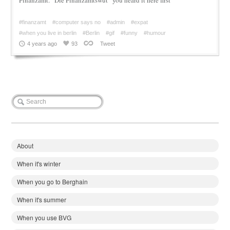
#finanzamt
#computer says no
#admin
#expat
#when you live in berlin
#Berlin
#gif
#funny
#humour
4 years ago
93
Tweet
About
When it's winter
When you go to Berghain
When it's summer
When you use BVG