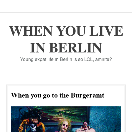
WHEN YOU LIVE
IN BERLIN
Young expat life in Berlin is so LOL, amirite?
When you go to the Burgeramt