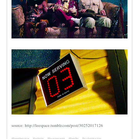
source: http://leespace.tumblr.com/post/30252017126
#beetlejuice
#admin
#burgeramt
#berlin
#submission