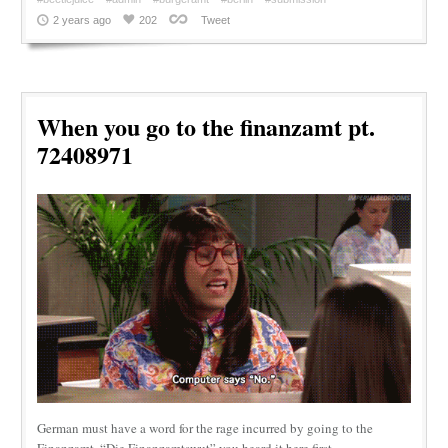
2 years ago
202
Tweet
When you go to the finanzamt pt.
72408971
German must have a word for the rage incurred by going to the
Finanzamt. “Die Finanzamtswut” you heard it here first