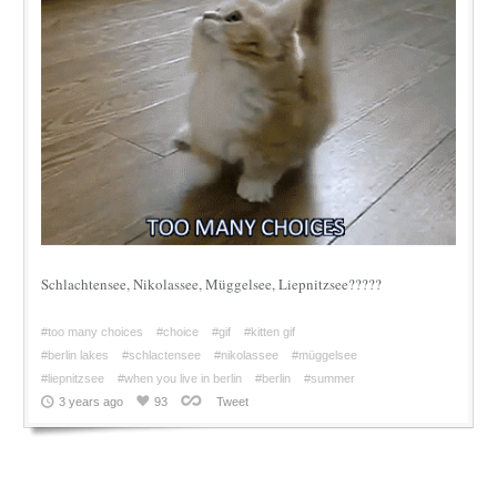
Schlachtensee, Nikolassee, Müggelsee, Liepnitzsee?????
#too many choices
#choice
#gif
#kitten gif
#berlin lakes
#schlactensee
#nikolassee
#müggelsee
#liepnitzsee
#when you live in berlin
#berlin
#summer
3 years ago
93
Tweet