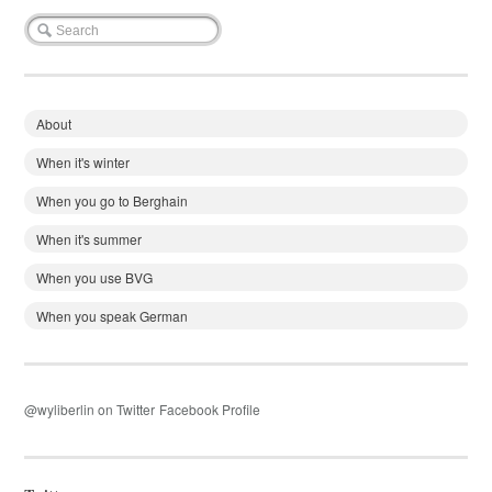
About
When it's winter
When you go to Berghain
When it's summer
When you use BVG
When you speak German
@wyliberlin on Twitter
Facebook Profile