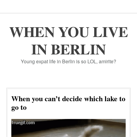
WHEN YOU LIVE
IN BERLIN
Young expat life in Berlin is so LOL, amirite?
When you can’t decide which lake to
go to