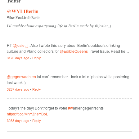
Twitter
@WYLIBerlin
WhenYouLiveInBerlin
Lil tumblr about expat/young life in Berlin made by @josiet_j
RT
@josiet_j
: Also I wrote this story about Berlin's outdoors drinking
culture and Pfand collectors for
@EdibleQueens
Travel Issue. Read he…
3170 days ago
•
Reply
@gegenwaehlen
lol can't remember - took a lot of photos while postering
last week ;)
3237 days ago
•
Reply
Today's the day! Don't forget to vote!
#w
ählengegenrechts
https://t.co/MhYZneYBoL
3238 days ago
•
Reply