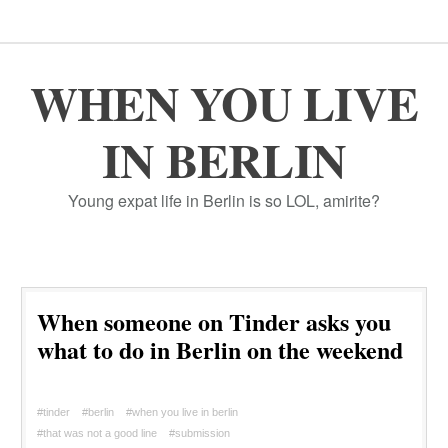
WHEN YOU LIVE
IN BERLIN
Young expat life in Berlin is so LOL, amirite?
When someone on Tinder asks you
what to do in Berlin on the weekend
#tinder
#berlin
#when you live in berlin
#that was not a good line
#submission