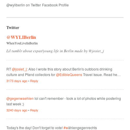
@wyliberlin on Twitter
Facebook Profile
Twitter
@WYLIBerlin
WhenYouLiveInBerlin
Lil tumblr about expat/young life in Berlin made by @josiet_j
RT
@josiet_j
: Also I wrote this story about Berlin's outdoors drinking
culture and Pfand collectors for
@EdibleQueens
Travel Issue. Read he…
3173 days ago
•
Reply
@gegenwaehlen
lol can't remember - took a lot of photos while postering
last week ;)
3240 days ago
•
Reply
Today's the day! Don't forget to vote!
#w
ählengegenrechts