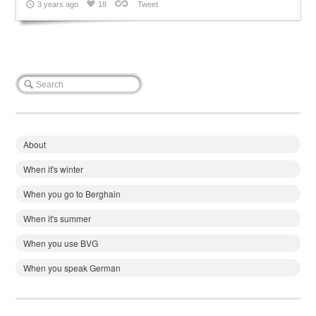
3 years ago
18
Tweet
About
When it's winter
When you go to Berghain
When it's summer
When you use BVG
When you speak German