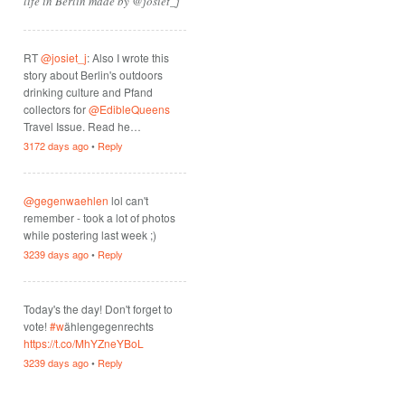
life in Berlin made by @josiet_j
RT
@josiet_j
: Also I wrote this
story about Berlin's outdoors
drinking culture and Pfand
collectors for
@EdibleQueens
Travel Issue. Read he…
3172 days ago
•
Reply
@gegenwaehlen
lol can't
remember - took a lot of photos
while postering last week ;)
3239 days ago
•
Reply
Today's the day! Don't forget to
vote!
#w
ählengegenrechts
https://t.co/MhYZneYBoL
3239 days ago
•
Reply