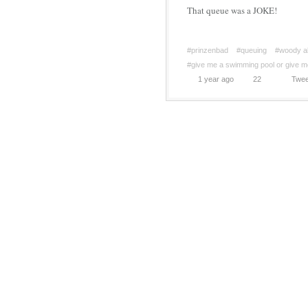
That queue was a JOKE!
#prinzenbad
#queuing
#woody al
#give me a swimming pool or give m
1 year ago
22
Twee