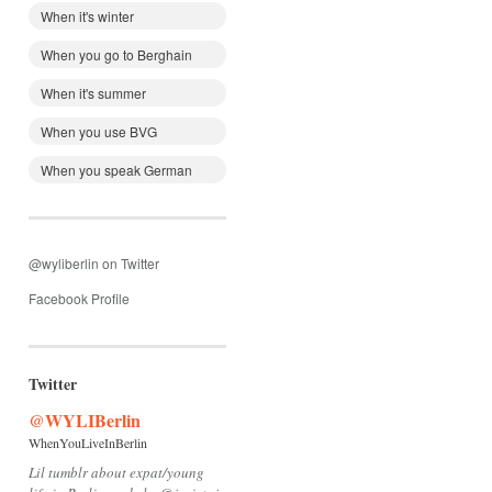
When it's winter
When you go to Berghain
When it's summer
When you use BVG
When you speak German
@wyliberlin on Twitter
Facebook Profile
Twitter
@WYLIBerlin
WhenYouLiveInBerlin
Lil tumblr about expat/young