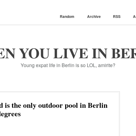
Random
Archive
RSS
A
N YOU LIVE IN BE
Young expat life in Berlin is so LOL, amirite?
is the only outdoor pool in Berlin
degrees