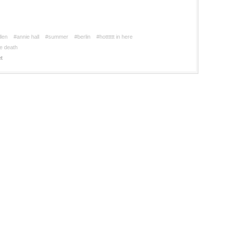
len
#annie hall
#summer
#berlin
#hotttttt in here
e death
t