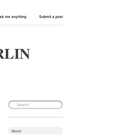
sk me anything
Submit a post
RLIN
About