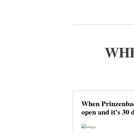
WHE
When Prinzenbad 
open and it’s 30 