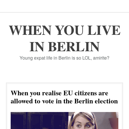
WHEN YOU LIVE
IN BERLIN
Young expat life in Berlin is so LOL, amirite?
When you realise EU citizens are
allowed to vote in the Berlin election