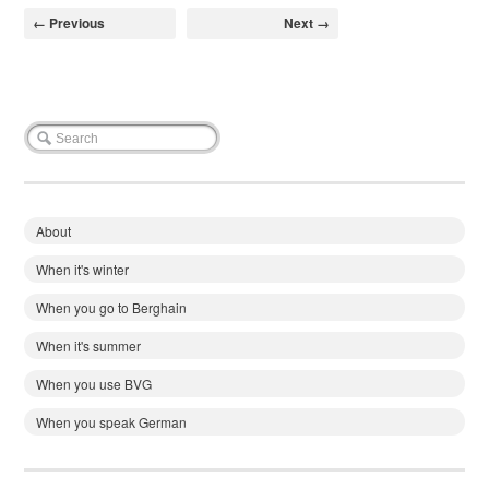
← Previous
Next →
About
When it's winter
When you go to Berghain
When it's summer
When you use BVG
When you speak German