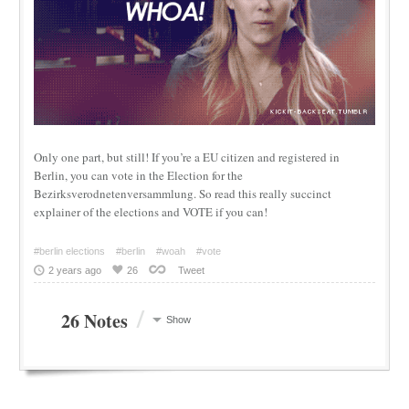
Only one part, but still! If you’re a EU citizen and registered in
Berlin, you can vote in the Election for the
Bezirksverodnetenversammlung. So read this really succinct
explainer of the elections and VOTE if you can!
#berlin elections
#berlin
#woah
#vote
2 years ago
26
Tweet
/
26 Notes
Show