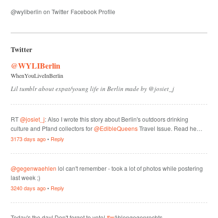
@wyliberlin on Twitter
Facebook Profile
Twitter
@WYLIBerlin
WhenYouLiveInBerlin
Lil tumblr about expat/young life in Berlin made by @josiet_j
RT
@josiet_j
: Also I wrote this story about Berlin's outdoors drinking
culture and Pfand collectors for
@EdibleQueens
Travel Issue. Read he…
3173 days ago
•
Reply
@gegenwaehlen
lol can't remember - took a lot of photos while postering
last week ;)
3240 days ago
•
Reply
Today's the day! Don't forget to vote!
#w
ählengegenrechts