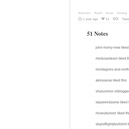
#election
#wahl
#vote
#voting
1 year ago
51
Twee
51 Notes
john-horny-new liked 
medusastears liked t
montagnes-and-vorfre
akirasanai liked this
shysurvivor reblogge
stayweirdasme liked 
rloveutioneer liked th
stupidflightybullshirt l