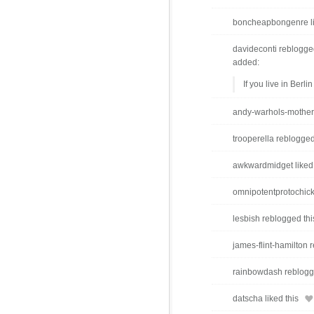
boncheapbongenre li
davideconti reblogge
added:
If you live in Berlin
andy-warhols-mother 
trooperella reblogged
awkwardmidget liked 
omnipotentprotochick
lesbish reblogged thi
james-flint-hamilton r
rainbowdash reblogg
datscha liked this