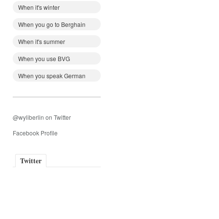
When it's winter
When you go to Berghain
When it's summer
When you use BVG
When you speak German
@wyliberlin on Twitter
Facebook Profile
Twitter