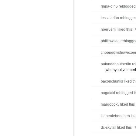
rinna-girl5 reblogged
tessatarian reblogged
noeruemi liked this
phillipwilde reblogge
choppedtvshowexpert 
outandaboutberlin re
whenyouliveinberl
baconchunks liked th
nagataki reblogged t
margopoxy liked this
klebenlebeneben like
dc-skyfall liked this