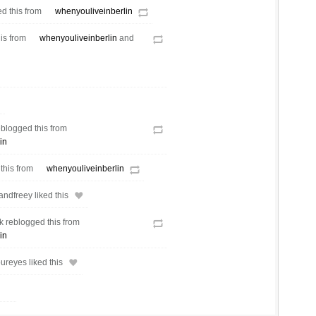
d this from
whenyouliveinberlin
his from
whenyouliveinberlin
and
eblogged this from
in
 this from
whenyouliveinberlin
ndfreey liked this
 reblogged this from
in
reyes liked this