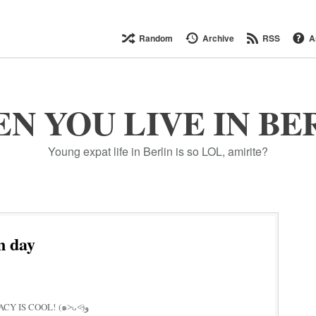
Random
Archive
RSS
A
N YOU LIVE IN BE
Young expat life in Berlin is so LOL, amirite?
n day
GO VOTE IF U CAN! DEMOCRACY IS COOL! (๑˃̵ᴗ˂̵)و