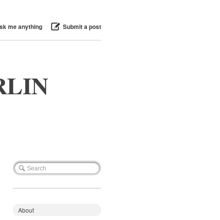
sk me anything
Submit a post
RLIN
About