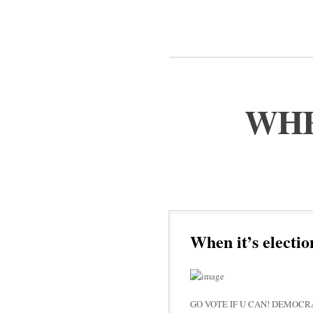
WHE
When it’s electio