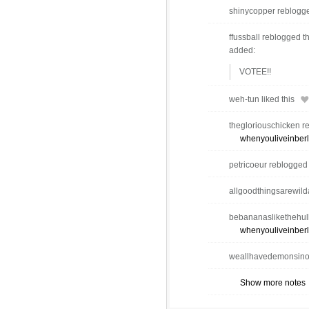
shinycopper reblogge
ffussball reblogged t
added:
VOTEE!!
weh-tun liked this
thegloriouschicken r
whenyouliveinberl
petricoeur reblogged
allgoodthingsarewilda
bebananaslikethehulk
whenyouliveinberl
weallhavedemonsinou
Show more notes