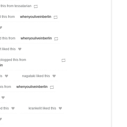
 this from tessatarian
 this from
whenyouliveinberlin
d this from
whenyouliveinberlin
liked this
blogged this from
in
is
nagataki liked this
his from
whenyouliveinberlin
d this
krankelit liked this