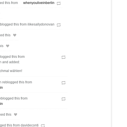
d this from
whenyouliveinberlin
logged this from ilikesallydonovan
ed this
his
logged this from
en and added:
chmal wählen!
n reblogged this from
in
eblogged this from
in
ked this
gged this from davideconti