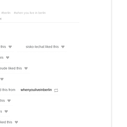
#berlin
#when you live in berlin
t
this
sisko-lechat liked this
his
ude liked this
d this from
whenyouliveinberlin
this
is
iked this