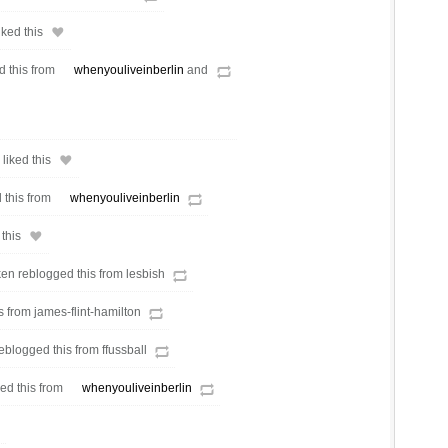
ked this
d this from
whenyouliveinberlin
and
liked this
 this from
whenyouliveinberlin
this
en reblogged this from lesbish
s from james-flint-hamilton
eblogged this from ffussball
ed this from
whenyouliveinberlin