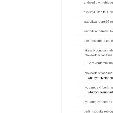
andwedrown reblogge
nickspyr liked this
wabbitwanderer95 reb
wabbitwanderer95 lik
afterthestorms liked t
ilikesallydonovan reb
inlovewithfictionalm
Geht verdammt no
inlovewithfictionalme
whenyouliveinberl
ifyouaregayinberlin r
whenyouliveinberl
ifyouaregayinberlin li
berlin-ist-dufte reblo