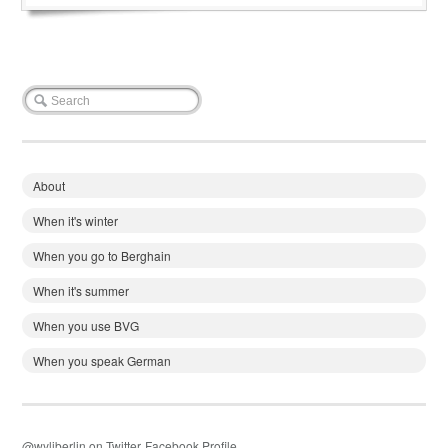
About
When it's winter
When you go to Berghain
When it's summer
When you use BVG
When you speak German
@wyliberlin on Twitter
Facebook Profile