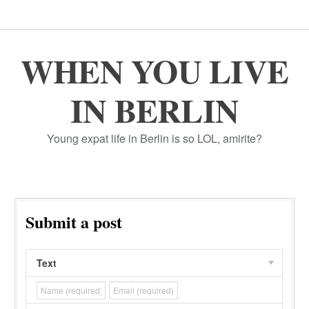
WHEN YOU LIVE
IN BERLIN
Young expat life in Berlin is so LOL, amirite?
Submit a post