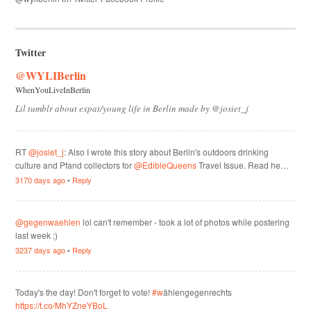
Twitter
@WYLIBerlin
WhenYouLiveInBerlin
Lil tumblr about expat/young life in Berlin made by @josiet_j
RT
@josiet_j
: Also I wrote this story about Berlin's outdoors drinking
culture and Pfand collectors for
@EdibleQueens
Travel Issue. Read he…
3170 days ago
•
Reply
@gegenwaehlen
lol can't remember - took a lot of photos while postering
last week ;)
3237 days ago
•
Reply
Today's the day! Don't forget to vote!
#w
ählengegenrechts
https://t.co/MhYZneYBoL