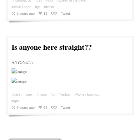
#homopathik
#gay
#lgbt
#queen of the gays
#leslie knope
#gif
#berlin
5 years ago
13
Tweet
Is anyone here straight??
ANYONE???
#berlin
#gay
#homo
#bi
#lesbian
#honey boo boo
#lgbt
5 years ago
63
Tweet