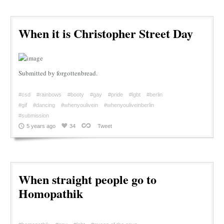
When it is Christopher Street Day
Submitted by forgottenbread.
#csd
#rainbows
#booty
#gay
#pride
#lgbt
#berlin
#gif
#dancing
#whenyoulivein
#whenyouliveinberlin
#submission
5 years ago
34
Tweet
When straight people go to
Homopathik