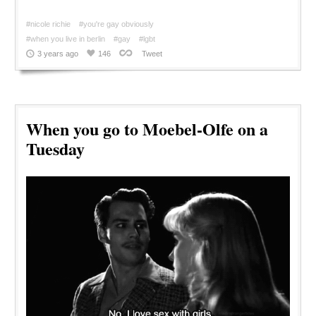
#nicole richie
#you're gay obviously
#when you live in berlin
#gay
#lgbt
3 years ago
146
Tweet
When you go to Moebel-Olfe on a
Tuesday