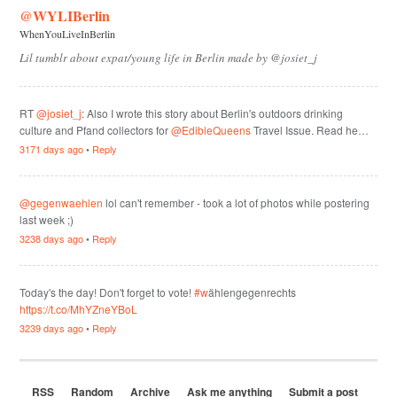
@WYLIBerlin
WhenYouLiveInBerlin
Lil tumblr about expat/young life in Berlin made by @josiet_j
RT
@josiet_j
: Also I wrote this story about Berlin's outdoors drinking
culture and Pfand collectors for
@EdibleQueens
Travel Issue. Read he…
3171 days ago
•
Reply
@gegenwaehlen
lol can't remember - took a lot of photos while postering
last week ;)
3238 days ago
•
Reply
Today's the day! Don't forget to vote!
#w
ählengegenrechts
https://t.co/MhYZneYBoL
3239 days ago
•
Reply
RSS
Random
Archive
Ask me anything
Submit a post