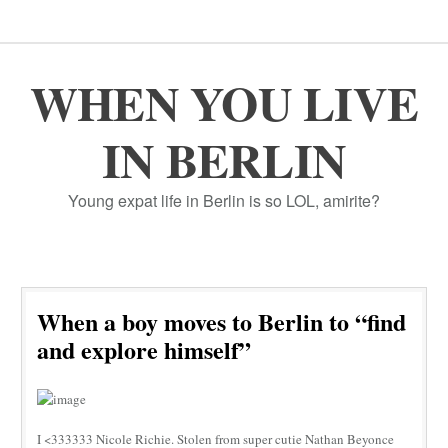
WHEN YOU LIVE
IN BERLIN
Young expat life in Berlin is so LOL, amirite?
When a boy moves to Berlin to “find
and explore himself”
I <333333 Nicole Richie. Stolen from super cutie Nathan Beyonce