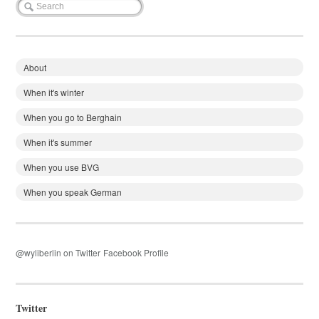
About
When it's winter
When you go to Berghain
When it's summer
When you use BVG
When you speak German
@wyliberlin on Twitter
Facebook Profile
Twitter