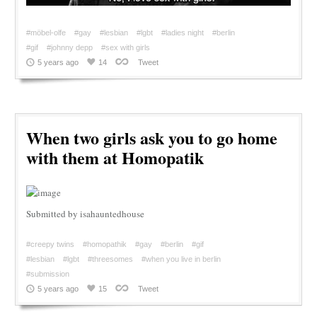
#möbel-olfe
#gay
#lesbian
#lgbt
#ladies night
#berlin
#gif
#johnny depp
#sex with girls
5 years ago
14
Tweet
When two girls ask you to go home
with them at Homopatik
Submitted by isahauntedhouse
#creepy twins
#homopathik
#gay
#berlin
#gif
#lesbian
#lgbt
#threesomes
#when you live in berlin
#submission
5 years ago
15
Tweet