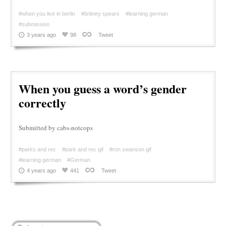
#when you live in berlin
#britney spears
#learning german
#submission
3 years ago
98
Tweet
When you guess a word’s gender
correctly
Submitted by cabs-notcops
#parks and rec
#park and rec gif
#ron swanson gif
#learning german
#German
4 years ago
441
Tweet