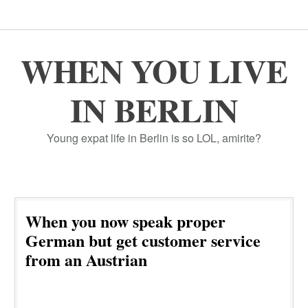
WHEN YOU LIVE
IN BERLIN
Young expat life in Berlin is so LOL, amirite?
When you now speak proper
German but get customer service
from an Austrian