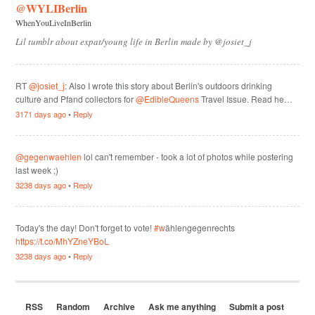
@WYLIBerlin
WhenYouLiveInBerlin
Lil tumblr about expat/young life in Berlin made by @josiet_j
RT
@josiet_j
: Also I wrote this story about Berlin's outdoors drinking
culture and Pfand collectors for
@EdibleQueens
Travel Issue. Read he…
3171 days ago
•
Reply
@gegenwaehlen
lol can't remember - took a lot of photos while postering
last week ;)
3238 days ago
•
Reply
Today's the day! Don't forget to vote!
#w
ählengegenrechts
https://t.co/MhYZneYBoL
3238 days ago
•
Reply
RSS
Random
Archive
Ask me anything
Submit a post