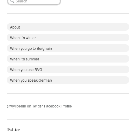
About
When it's winter
When you go to Berghain
When it's summer
When you use BVG
When you speak German
@wyliberlin on Twitter
Facebook Profile
Twitter