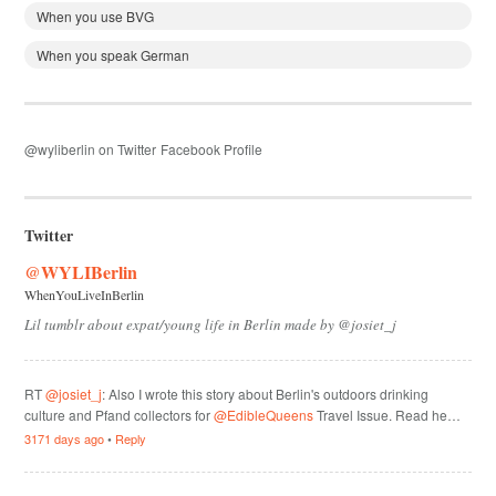
When you use BVG
When you speak German
@wyliberlin on Twitter
Facebook Profile
Twitter
@WYLIBerlin
WhenYouLiveInBerlin
Lil tumblr about expat/young life in Berlin made by @josiet_j
RT
@josiet_j
: Also I wrote this story about Berlin's outdoors drinking
culture and Pfand collectors for
@EdibleQueens
Travel Issue. Read he…
3171 days ago
•
Reply