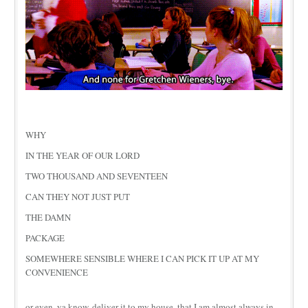
WHY
IN THE YEAR OF OUR LORD
TWO THOUSAND AND SEVENTEEN
CAN THEY NOT JUST PUT
THE DAMN
PACKAGE
SOMEWHERE SENSIBLE WHERE I CAN PICK IT UP AT MY
CONVENIENCE
or even, ya know, deliver it to my house, that I am almost always in.