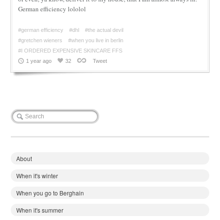
German efficiency lololol
#german efficiency
#dhl
#the actual devil
#gretchen wieners
#when you live in berlin
#I ORDERED EXPENSIVE SKINCARE FFS
1 year ago
32
Tweet
About
When it's winter
When you go to Berghain
When it's summer