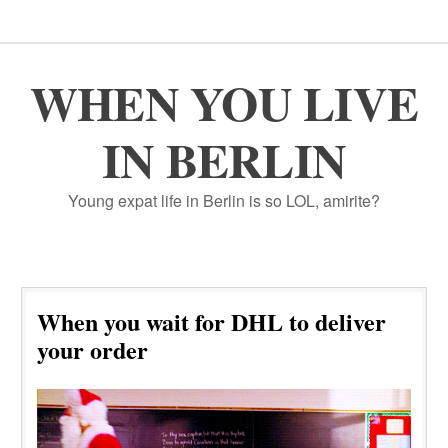
WHEN YOU LIVE
IN BERLIN
Young expat life in Berlin is so LOL, amirite?
When you wait for DHL to deliver
your order