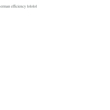
German efficiency lololol