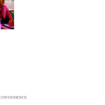
Y CONVENIENCE