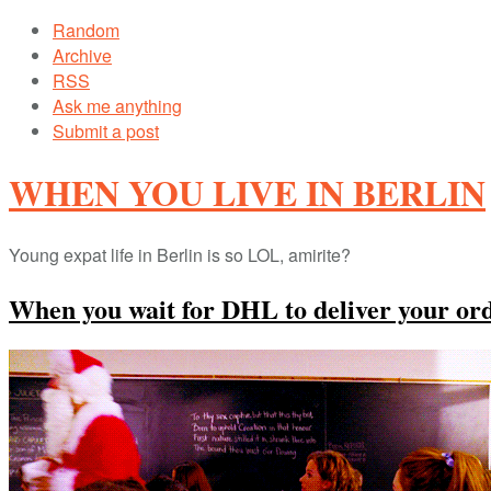
Random
Archive
RSS
Ask me anything
Submit a post
WHEN YOU LIVE IN BERLIN
Young expat life in Berlin is so LOL, amirite?
When you wait for DHL to deliver your or