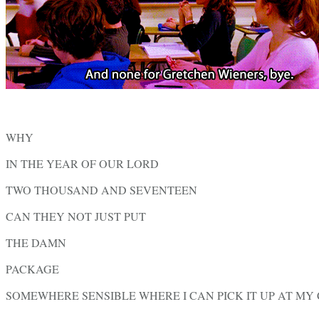
WHY
IN THE YEAR OF OUR LORD
TWO THOUSAND AND SEVENTEEN
CAN THEY NOT JUST PUT
THE DAMN
PACKAGE
SOMEWHERE SENSIBLE WHERE I CAN PICK IT UP AT M