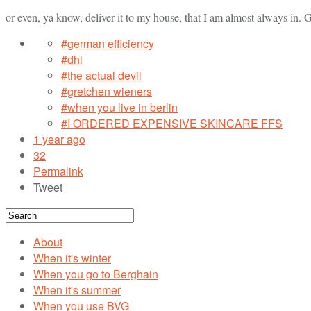
or even, ya know, deliver it to my house, that I am almost always in. 
#german efficiency
#dhl
#the actual devil
#gretchen wieners
#when you live in berlin
#I ORDERED EXPENSIVE SKINCARE FFS
1 year ago
32
Permalink
Tweet
About
When it's winter
When you go to Berghain
When it's summer
When you use BVG