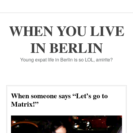
WHEN YOU LIVE
IN BERLIN
Young expat life in Berlin is so LOL, amirite?
When someone says “Let’s go to
Matrix!”