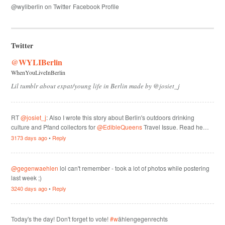
@wyliberlin on Twitter
Facebook Profile
Twitter
@WYLIBerlin
WhenYouLiveInBerlin
Lil tumblr about expat/young life in Berlin made by @josiet_j
RT
@josiet_j
: Also I wrote this story about Berlin's outdoors drinking
culture and Pfand collectors for
@EdibleQueens
Travel Issue. Read he…
3173 days ago
•
Reply
@gegenwaehlen
lol can't remember - took a lot of photos while postering
last week ;)
3240 days ago
•
Reply
Today's the day! Don't forget to vote!
#w
ählengegenrechts