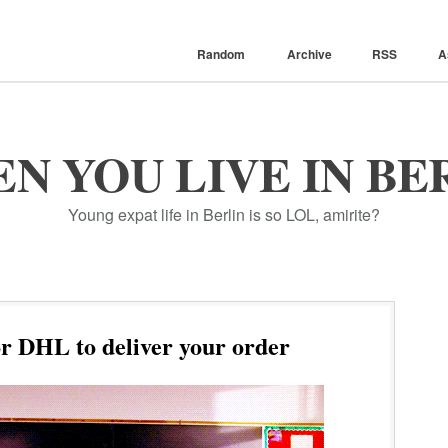
Random
Archive
RSS
A
N YOU LIVE IN BE
Young expat life in Berlin is so LOL, amirite?
r DHL to deliver your order