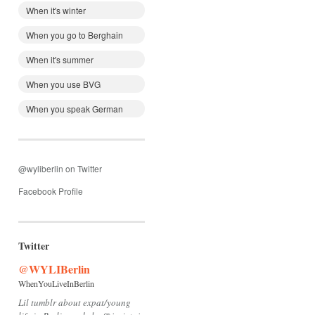
When it's winter
When you go to Berghain
When it's summer
When you use BVG
When you speak German
@wyliberlin on Twitter
Facebook Profile
Twitter
@WYLIBerlin
WhenYouLiveInBerlin
Lil tumblr about expat/young