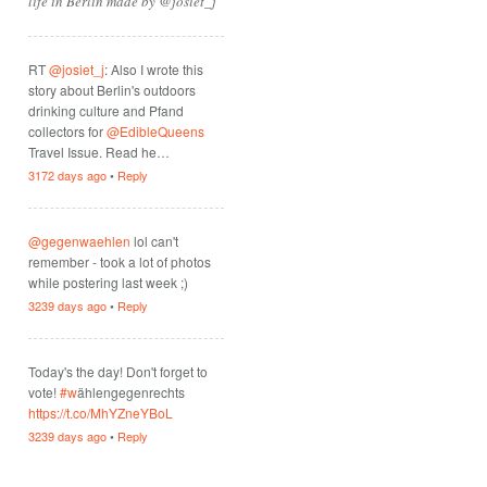
life in Berlin made by @josiet_j
RT
@josiet_j
: Also I wrote this
story about Berlin's outdoors
drinking culture and Pfand
collectors for
@EdibleQueens
Travel Issue. Read he…
3172 days ago
•
Reply
@gegenwaehlen
lol can't
remember - took a lot of photos
while postering last week ;)
3239 days ago
•
Reply
Today's the day! Don't forget to
vote!
#w
ählengegenrechts
https://t.co/MhYZneYBoL
3239 days ago
•
Reply