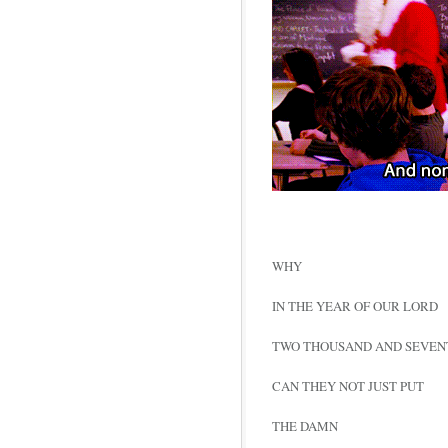
WHY
IN THE YEAR OF OUR LORD
TWO THOUSAND AND SEVEN
CAN THEY NOT JUST PUT
THE DAMN