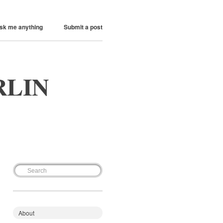
sk me anything
Submit a post
RLIN
About