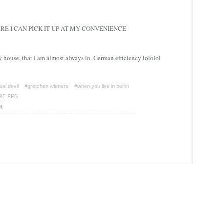
E I CAN PICK IT UP AT MY CONVENIENCE
y house, that I am almost always in. German efficiency lololol
ual devil
#gretchen wieners
#when you live in berlin
RE FFS
t