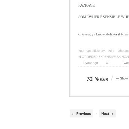
PACKAGE
SOMEWHERE SENSIBLE WHER
or even, ya know, deliver it to m
#german efficiency
#dhl
#the act
#I ORDERED EXPENSIVE SKINCA
1 year ago
32
Twee
/
32 Notes
Show
← Previous
•
Next →