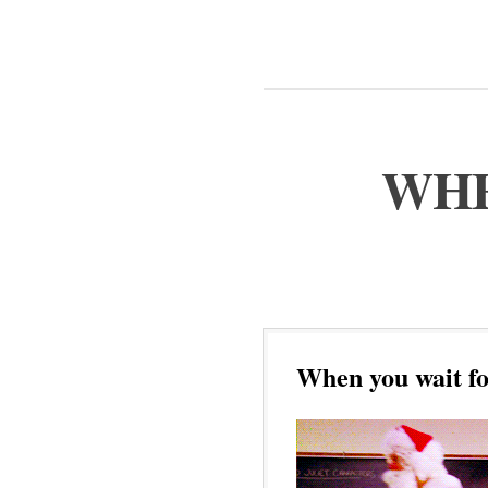
WHE
When you wait fo