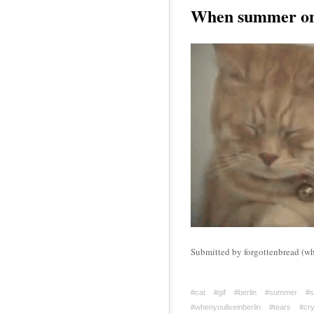
When summer onl
Submitted by forgottenbread (who
#cat
#gif
#berlin
#summer
#s
#whenyouliveinberlin
#tears
#cry