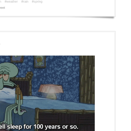
n
#weather
#rain
#spring
eet
r