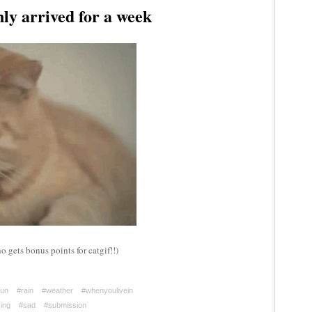
y arrived for a week
 gets bonus points for catgif!!)
un
#rain
#weather
#whenyoulivein
ing
#sad
#submission