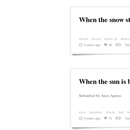
When the snow st
#berlin
#snow
#joker gif
#batm
4 years ago
39
Twe
When the sun is 
Submitted by Anax Agreus
#sun
#weather
#berlin
#gif
#c
4 years ago
71
Twe