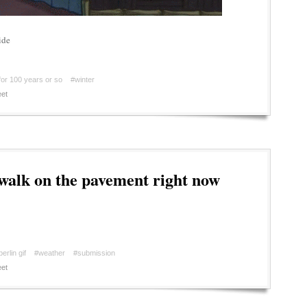
ide
for 100 years or so
#winter
et
walk on the pavement right now
berlin gif
#weather
#submission
et