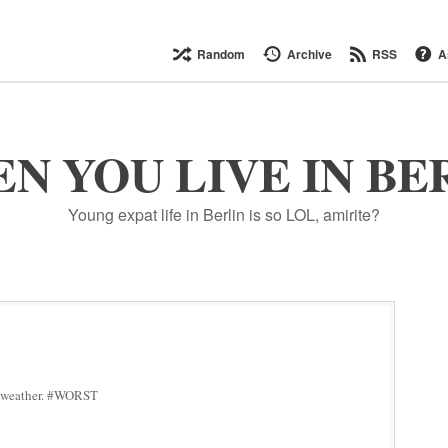
Random
Archive
RSS
A
N YOU LIVE IN BE
Young expat life in Berlin is so LOL, amirite?
his weather. #WORST