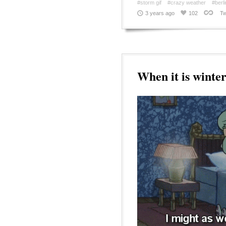
#storm gif
#crazy weather
#berli
3 years ago
102
Tw
When it is winte