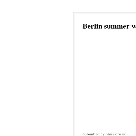
Berlin summer w
Submitted by blinkforward