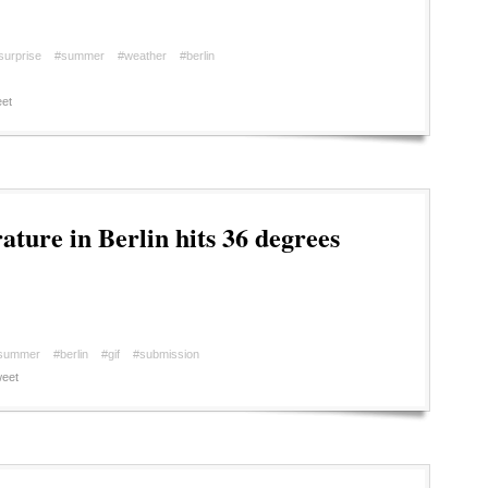
surprise
#summer
#weather
#berlin
et
ture in Berlin hits 36 degrees
summer
#berlin
#gif
#submission
eet