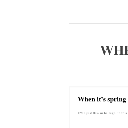
WHE
When it’s spring
FYI I just flew in to Tegel in t