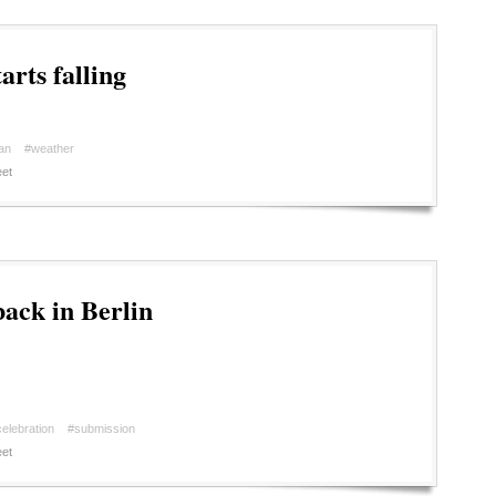
arts falling
an
#weather
et
back in Berlin
elebration
#submission
et