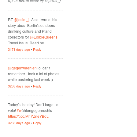
life in Berlin made by @josiet_j
RT
@josiet_j
: Also I wrote this
story about Berlin's outdoors
drinking culture and Pfand
collectors for
@EdibleQueens
Travel Issue. Read he…
3171 days ago
•
Reply
@gegenwaehlen
lol can't
remember - took a lot of photos
while postering last week ;)
3238 days ago
•
Reply
Today's the day! Don't forget to
vote!
#w
ählengegenrechts
https://t.co/MhYZneYBoL
3238 days ago
•
Reply