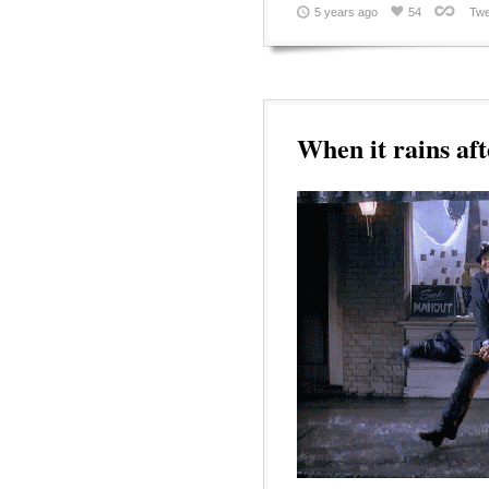
5 years ago
54
Twe
When it rains aft