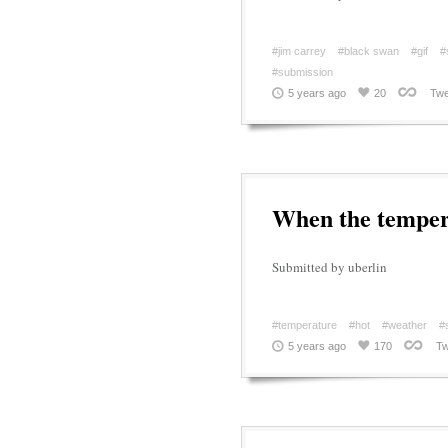
#jim carrey
#black swan
#gif
#
#submission
5 years ago
20
Twe
When the tempera
Submitted by uberlin
#temperature
#hot
#weather
#
5 years ago
170
Tw