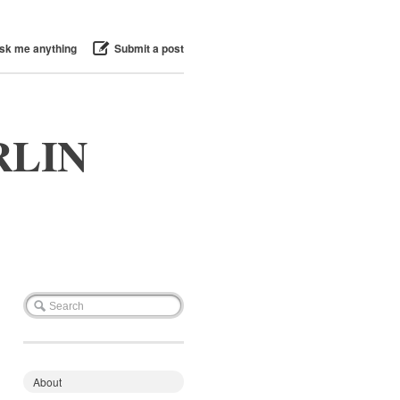
sk me anything
Submit a post
RLIN
About