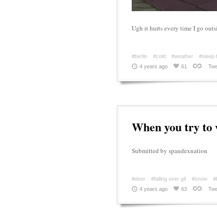
Ugh it hurts every time I go outs
#berlin
#cold
#weather
#sleep 
4 years ago
61
Twe
When you try to 
Submitted by spandexnation
#deer
#falling over gif
#snow
#
4 years ago
63
Twe