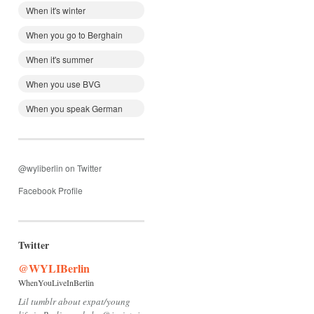
When it's winter
When you go to Berghain
When it's summer
When you use BVG
When you speak German
@wyliberlin on Twitter
Facebook Profile
Twitter
@WYLIBerlin
WhenYouLiveInBerlin
Lil tumblr about expat/young