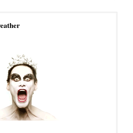
eather