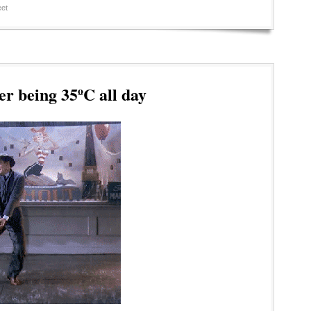
et
er being 35ºC all day