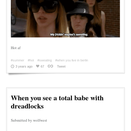
Hot af
#summer
#hot
#sweating
#when you live in berlin
3 years ago
67
Tweet
When you see a total babe with
dreadlocks
Submitted by wolfwest