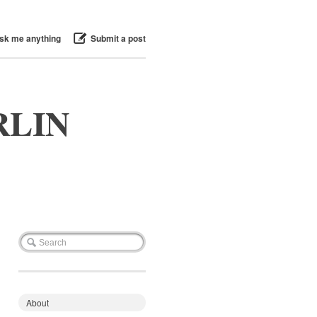
sk me anything
Submit a post
RLIN
About