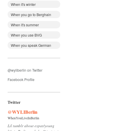
When it's winter
When you go to Berghain
When it's summer
When you use BVG
When you speak German
@wyliberlin on Twitter
Facebook Profile
Twitter
@WYLIBerlin
WhenYouLiveInBerlin
Lil tumblr about expat/young