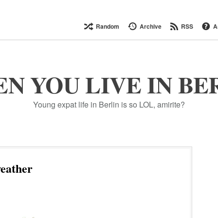
Random
Archive
RSS
A
N YOU LIVE IN BE
Young expat life in Berlin is so LOL, amirite?
eather