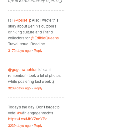
life in Berlin made by @josiet_j
RT
@josiet_j
: Also I wrote this
story about Berlin's outdoors
drinking culture and Pfand
collectors for
@EdibleQueens
Travel Issue. Read he…
3172 days ago
•
Reply
@gegenwaehlen
lol can't
remember - took a lot of photos
while postering last week ;)
3239 days ago
•
Reply
Today's the day! Don't forget to
vote!
#w
ählengegenrechts
https://t.co/MhYZneYBoL
3239 days ago
•
Reply