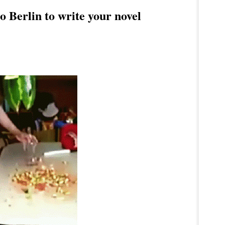
 Berlin to write your novel