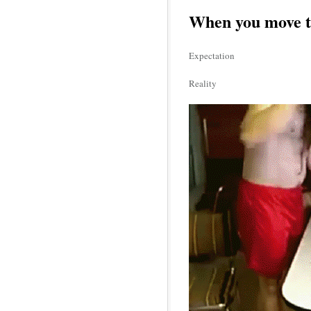
When you move to
Expectation
Reality