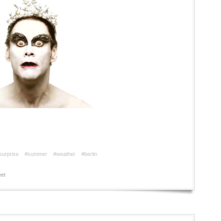
surprise
#summer
#weather
#berlin
et