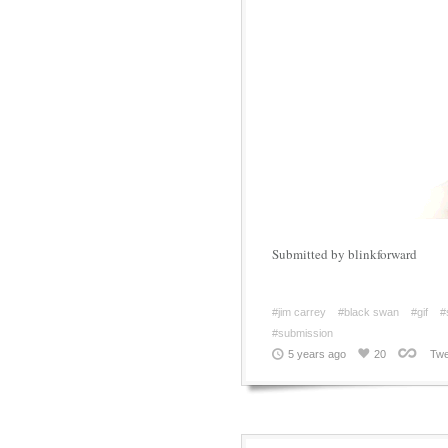
Submitted by blinkforward
#jim carrey
#black swan
#gif
#
#submission
5 years ago
20
Twe