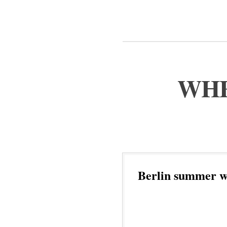
WHE
Berlin summer w