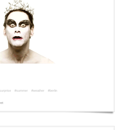
surprise
#summer
#weather
#berlin
et