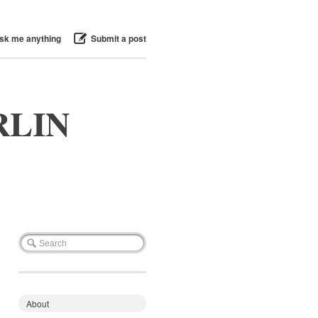
sk me anything
Submit a post
RLIN
About