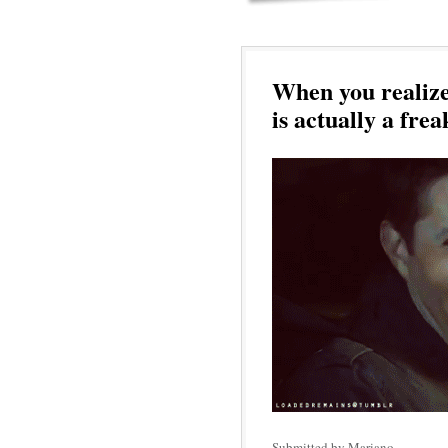
When you realize
is actually a frea
Submitted by Mariano