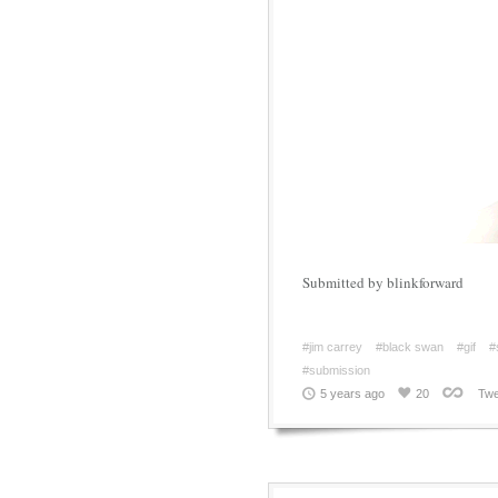
Submitted by blinkforward
#jim carrey
#black swan
#gif
#
#submission
5 years ago
20
Twe