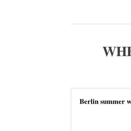
WHE
Berlin summer w