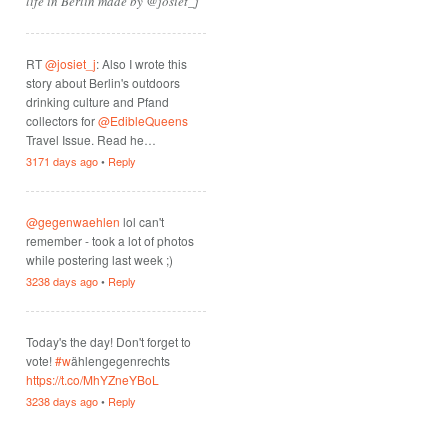
life in Berlin made by @josiet_j
RT
@josiet_j
: Also I wrote this
story about Berlin's outdoors
drinking culture and Pfand
collectors for
@EdibleQueens
Travel Issue. Read he…
3171 days ago
•
Reply
@gegenwaehlen
lol can't
remember - took a lot of photos
while postering last week ;)
3238 days ago
•
Reply
Today's the day! Don't forget to
vote!
#w
ählengegenrechts
https://t.co/MhYZneYBoL
3238 days ago
•
Reply