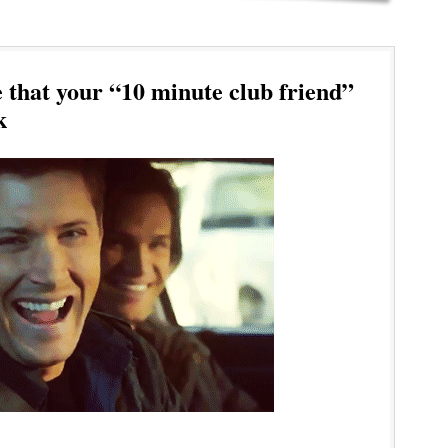
 that your “10 minute club friend”
k