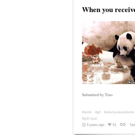
When you receive 
Submitted by Tino
#berlin
#gif
#whenyouliveinberlin
#grill royal
5 years ago
51
Twe