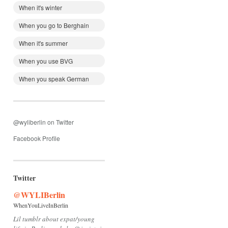
When it's winter
When you go to Berghain
When it's summer
When you use BVG
When you speak German
@wyliberlin on Twitter
Facebook Profile
Twitter
@WYLIBerlin
WhenYouLiveInBerlin
Lil tumblr about expat/young