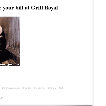
your bill at Grill Royal
#whenyoulivein
#panda
#surprise
#shock
#bill
et