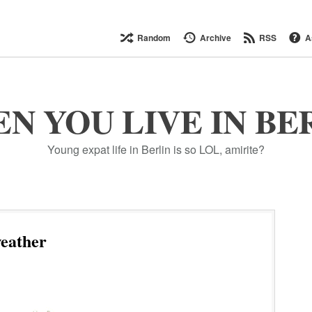
Random
Archive
RSS
A
N YOU LIVE IN BE
Young expat life in Berlin is so LOL, amirite?
eather