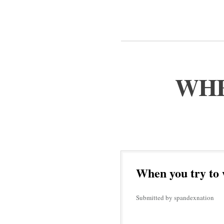
WHE
When you try to 
Submitted by spandexnation