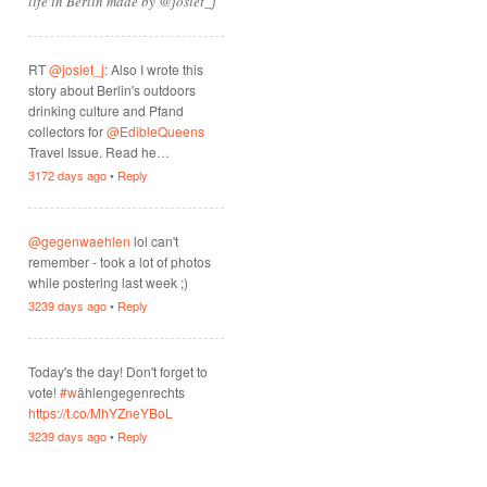
life in Berlin made by @josiet_j
RT
@josiet_j
: Also I wrote this
story about Berlin's outdoors
drinking culture and Pfand
collectors for
@EdibleQueens
Travel Issue. Read he…
3172 days ago
•
Reply
@gegenwaehlen
lol can't
remember - took a lot of photos
while postering last week ;)
3239 days ago
•
Reply
Today's the day! Don't forget to
vote!
#w
ählengegenrechts
https://t.co/MhYZneYBoL
3239 days ago
•
Reply