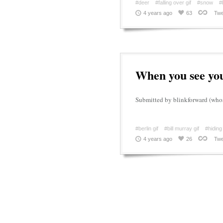
#deer
#falling over gif
#snow
#
4 years ago
63
Twe
When you see you
Submitted by blinkforward (whos
#berlin gif
#bill murray gif
#hiding
4 years ago
26
Twe