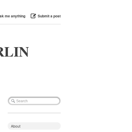
sk me anything
Submit a post
RLIN
About