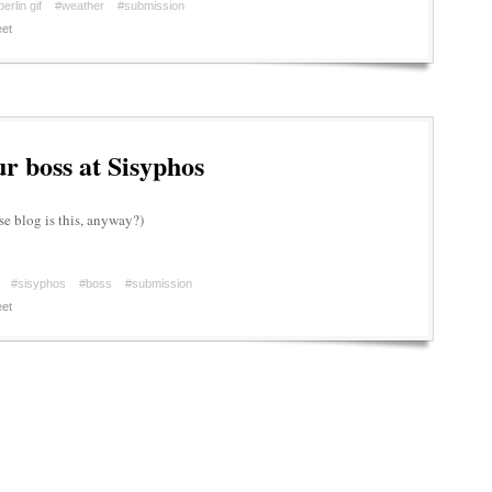
berlin gif
#weather
#submission
et
r boss at Sisyphos
e blog is this, anyway?)
#sisyphos
#boss
#submission
et