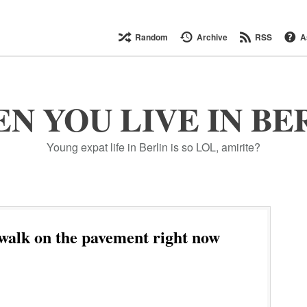
Random
Archive
RSS
A
N YOU LIVE IN BE
Young expat life in Berlin is so LOL, amirite?
walk on the pavement right now