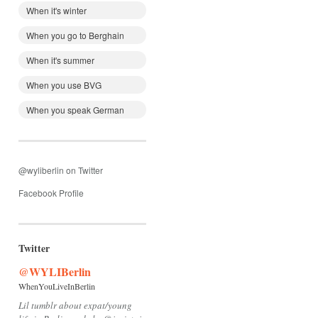
When it's winter
When you go to Berghain
When it's summer
When you use BVG
When you speak German
@wyliberlin on Twitter
Facebook Profile
Twitter
@WYLIBerlin
WhenYouLiveInBerlin
Lil tumblr about expat/young