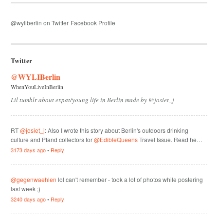
@wyliberlin on Twitter
Facebook Profile
Twitter
@WYLIBerlin
WhenYouLiveInBerlin
Lil tumblr about expat/young life in Berlin made by @josiet_j
RT
@josiet_j
: Also I wrote this story about Berlin's outdoors drinking
culture and Pfand collectors for
@EdibleQueens
Travel Issue. Read he…
3173 days ago
•
Reply
@gegenwaehlen
lol can't remember - took a lot of photos while postering
last week ;)
3240 days ago
•
Reply