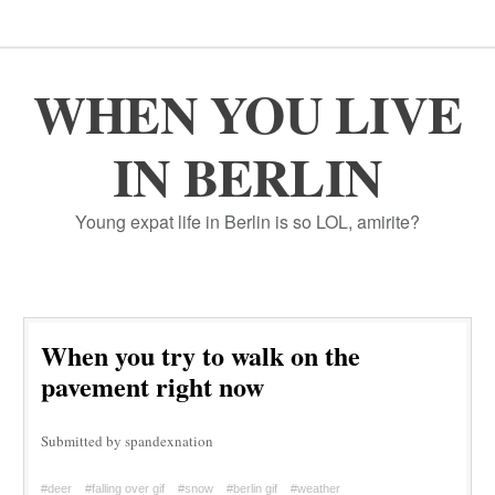
WHEN YOU LIVE
IN BERLIN
Young expat life in Berlin is so LOL, amirite?
When you try to walk on the
pavement right now
Submitted by spandexnation
#deer
#falling over gif
#snow
#berlin gif
#weather