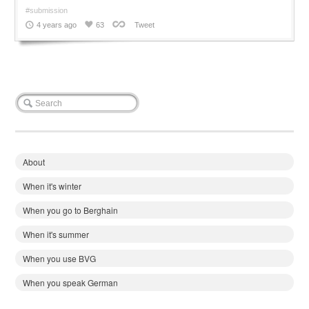
#submission
4 years ago
63
Tweet
About
When it's winter
When you go to Berghain
When it's summer
When you use BVG
When you speak German