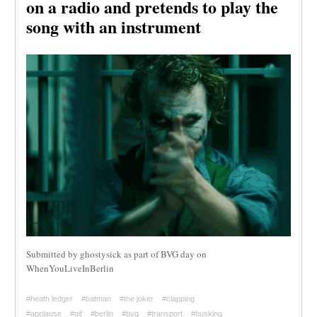
on a radio and pretends to play the
song with an instrument
Submitted by ghostysick as part of BVG day on
WhenYouLiveInBerlin
#heath ledger
#batman
#the joker
#clapping
#applause
#gif
#berlin
#bvg
#transport
#busking