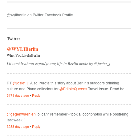
@wyliberlin on Twitter
Facebook Profile
Twitter
@WYLIBerlin
WhenYouLiveInBerlin
Lil tumblr about expat/young life in Berlin made by @josiet_j
RT
@josiet_j
: Also I wrote this story about Berlin's outdoors drinking
culture and Pfand collectors for
@EdibleQueens
Travel Issue. Read he…
3171 days ago
•
Reply
@gegenwaehlen
lol can't remember - took a lot of photos while postering
last week ;)
3238 days ago
•
Reply