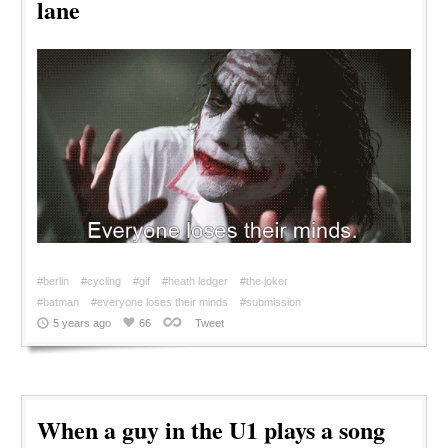
lane
#berlin
#cycling
#gif
#heath ledger
#the joker
#batman
#everyone loses their minds
#submission
5 years ago
66
Tweet
When a guy in the U1 plays a song