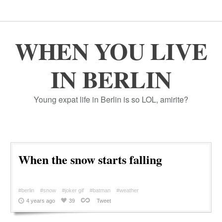
WHEN YOU LIVE
IN BERLIN
Young expat life in Berlin is so LOL, amirite?
When the snow starts falling
#berlin
#snow
#joker gif
#batman
#weather
4 years ago
39
Tweet