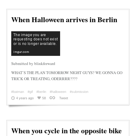
When Halloween arrives in Berlin
Submitted by blinkforward
WHAT’S THE PLAN TOMORROW NIGHT GUYS? WE GONNA GO
TRICK OR TREATING, ODERRRR????
#batman
#gif
#berlin
#halloween
#submission
4 years ago
58
Tweet
When you cycle in the opposite bike