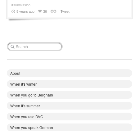
#submission
5 years ago
36
Tweet
About
When it's winter
When you go to Berghain
When it's summer
When you use BVG
When you speak German