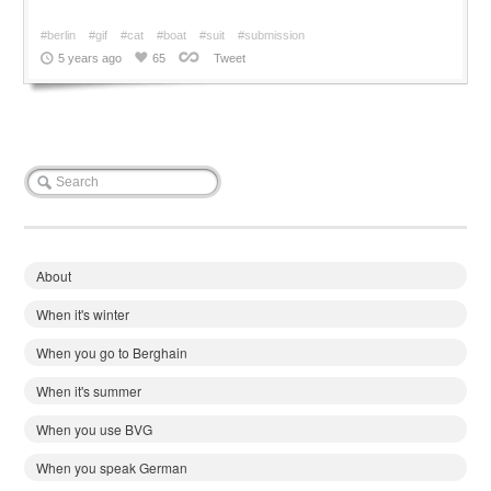
#berlin
#gif
#cat
#boat
#suit
#submission
5 years ago
65
Tweet
About
When it's winter
When you go to Berghain
When it's summer
When you use BVG
When you speak German