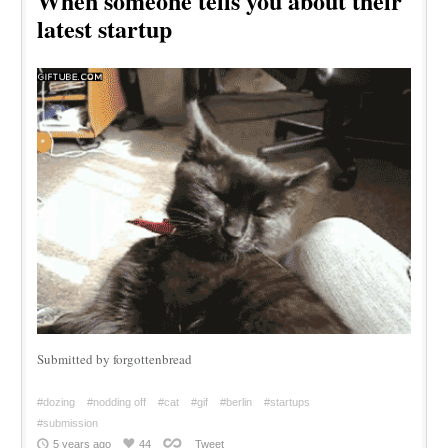
When someone tells you about their
latest startup
Submitted by forgottenbread
#dozing
#nodding off
#cat
#gif
#berlin
#startups
#submission
5 years ago
44
Tweet