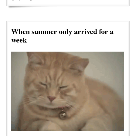
When summer only arrived for a
week