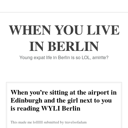
WHEN YOU LIVE
IN BERLIN
Young expat life in Berlin is so LOL, amirite?
When you’re sitting at the airport in
Edinburgh and the girl next to you
is reading WYLI Berlin
This made me lollllll submitted by travelsofadam