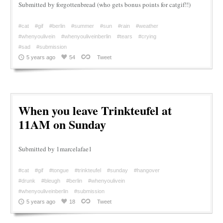
Submitted by forgottenbread (who gets bonus points for catgif!!)
#cat
#gif
#berlin
#summer
#sun
#rain
#weather
#whenyoulivein
#whenyouliveinberlin
#tears
#crying
#sad
#submission
5 years ago
54
Tweet
When you leave Trinkteufel at
11AM on Sunday
Submitted by 1marcelafae1
#cat
#gif
#tongue
#trinkteufel
#sunday
#hangover
#drunk
#bleugh
#berlin
#whenyoulivein
#whenyouliveinberlin
#submission
5 years ago
18
Tweet