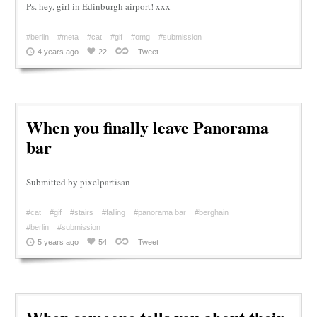
Ps. hey, girl in Edinburgh airport! xxx
#berlin
#meta
#cat
#gif
#omg
#submission
4 years ago
22
Tweet
When you finally leave Panorama
bar
Submitted by pixelpartisan
#cat
#gif
#stairs
#falling
#panorama bar
#berghain
#berlin
#submission
5 years ago
54
Tweet