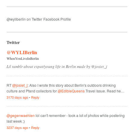
@wyliberlin on Twitter
Facebook Profile
Twitter
@WYLIBerlin
WhenYouLiveInBerlin
Lil tumblr about expat/young life in Berlin made by @josiet_j
RT
@josiet_j
: Also I wrote this story about Berlin's outdoors drinking
culture and Pfand collectors for
@EdibleQueens
Travel Issue. Read he…
3170 days ago
•
Reply
@gegenwaehlen
lol can't remember - took a lot of photos while postering
last week ;)
3237 days ago
•
Reply