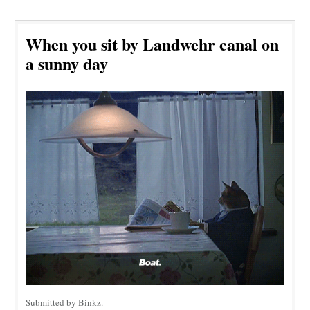
When you sit by Landwehr canal on
a sunny day
Submitted by Binkz.