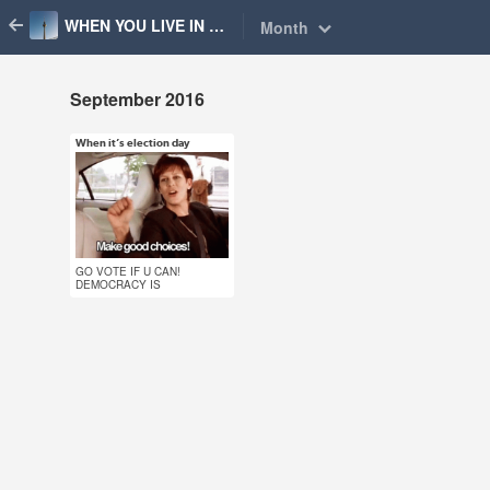
WHEN YOU LIVE IN BERLIN
Month
September 2016
When it’s election day
Sep 18, 2016
51 notes
#election #wahl #vote
GO VOTE IF U CAN!
#voting #berlin #when
DEMOCRACY IS
COOL! (๑˃̵ᴗ˂̵)و
you live in berlin