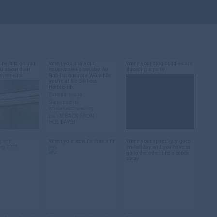
ne hits on you
When you and your
When your blog buddies are
2013
Sep 26, 2013
Sep 15, 2013
ou about their
housemates consider Air
throwing a party
hievements
Bnb-ing out your WG while
31 notes
13 notes
you're at the 56 hour
Homopatik
External image
Submitted by
whatelseisthereblog
dead #bored
#money #berlin #air
#competition #win
ps. I’M BACK FROM
HOLIDAYS!!
ists #dating
bnb #homopathik #gif
#berlin #party
ion
#submission
 with
When your new flat has a lift
When your spaeti guy goes
2013
Sep 12, 2013
Sep 11, 2013
urg ????
on holiday and you have to
go to the other one a block
35 notes
48 notes
away
Hey Berlin partyfolk!
Like 90s/00s RnB and hip
hop? Next Friday, 20
#elevator #lift #to
#lazy gif #i can't
September, all the bloggy
infinity and beyond
#berlin #spaeti #when
types are going to be at
FluxBau for a party hosted by
#toy story gif #berlin
you live in berlin
Lucy vs the Globe, überlin,