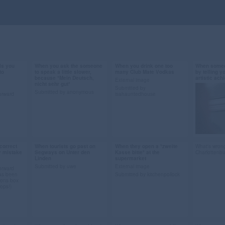
ls you
When you ask the someone
When you drink one too
When someo
Sep 27, 2013
Sep 27, 2013
Sep 26, 
to
to speak a little slower,
many Club Mate Vodkas
by telling y
because *Mein Deutsch,
artistic ac
160 notes
44 notes
56 notes
External image
nicht sehr gut*
Submitted by
Submitted by anonymous
orward
isahauntedhouse
berlin
#berlin #gif #the devil
#club mate #vodka
#berlin #
wears prada #Miranda
#berlin #gif #spock
#gif #art
Priestly #deutsch
#submiss
#german #languages
correct
When tourists go past on
When they open a *zweite
What's wrong
Sep 13, 2013
Sep 12, 2013
Sep 12, 
y mistake
Segways on Unter den
Kasse bitte* at the
Charlottenb
#submission
Linden
supermarket
73 notes
48 notes
66 notes
Submitted by uwe
External image
orward
as been
Submitted by kitchenpollock
ions box
rops!)
guages
#berlin #gif #segways
#berlin #supermarket
cident
#unter den linden
#gif #submission
#tourists #submission