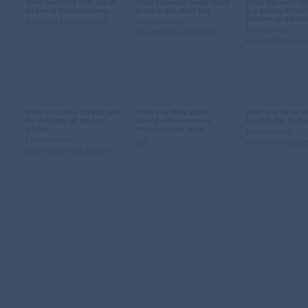
When someone tells you to
When someone brags about
When you said *yes
Sep 11, 2013
Sep 10, 2013
Sep 10, 2013
go live in Charlottenburg
living in any other city
guy asking if you 
at home on the in
48 notes
27 notes
18 notes
Submitted by blinkforward
External image
External image
submitted by blinkforward
submitted by blinkf
#berlin #gif #kiez
#berlin #gif #dancing
#what have i 
#charlottenburg #ugh
#submission
#panda #gif #b
#freaks and geeks
#tv license
#submission
#submission
When you pass out and take
When you think about
When you try to r
Sep 4, 2013
Sep 4, 2013
Sep 2, 2013
the ringbahn all the way
turning off anonymous
it is Der, Die or Da
around
replies in your inbox
80 notes
25 notes
133 notes
External image
External image
submitted by forgo
Submitted by Kika Jonsson
#berlin #bvg #cat gif
#berlin #gif #fuckin
#german #lear
#ringbahn
internet #sopranos gif
#languages #be
#submission
#the sopranos
#der die das #
#where's the berghain
#gif #submissi
#anonymous