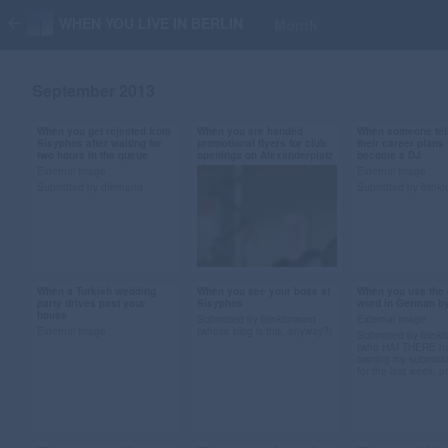
WHEN YOU LIVE IN BERLIN
Month
September 2013
When you get rejected from
When you are handed
When someone tel
Sep 29, 2013
Sep 28, 2013
Sep 28, 2013
Sisyphos after waiting for
promotional flyers for club
their career plans 
two hours in the queue
openings on Alexanderplatz
become a DJ
26 notes
51 notes
20 notes
External image
External image
Submitted by dfernand
Submitted by blinkf
#berlin #gif #queue
#berlin #gif #Christian
#djing #skills #
#angry #bouncers
Bale #american
#career #gif
#referees #sisyphos
psycho #flyers
#submission
#submission
When a Turkish wedding
When you see your boss at
When you use the 
Sep 14, 2013
Sep 14, 2013
Sep 13, 2013
party drives past your
Sisyphos
word in German b
house
76 notes
26 notes
34 notes
Submitted by blinkforward
External image
External image
(whose blog is this, anyway?)
Submitted by blinkf
(who HAI THERE h
owning my submiss
for the last week, p
Submitted by pressure-
pressure
#turkish wedding
#berlin gif #bill murray
#german #lan
#berlin #vuvuzela gif
gif #hiding #sisyphos
#tennis gif #ac
#boss #submission
#submission