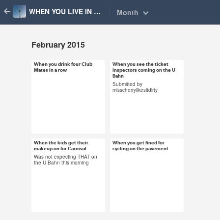
WHEN YOU LIVE IN BERLIN
Month
February 2015
When you drink four Club
When you see the ticket
Feb 24, 2015
Feb 24, 2015
Mates in a row
inspectors coming on the U
98 notes
Bahn
95 notes
Submitted by
misscherrylikesitdirty
#community gif #how
#true blood gif #berlin
could you think that
#bvg #ticket
was a good idea #club
inspectors #run like
mate #berlin
the wind #alexander
When the kids get their
When you get fined for
Feb 17, 2015
Feb 6, 2015
makeup on for Carnival
cycling on the pavement
skarsgard
43 notes
49 notes
Was not expecting THAT on
the U Bahn this morning
#carnival #berlin
#fun police #uh oh gif
#joker batman #heath
#cycling #berlin
ledger #creepy
#bikes