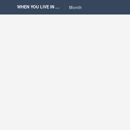
WHEN YOU LIVE IN BERLIN
Month