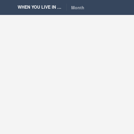
WHEN YOU LIVE IN BERLIN
Month