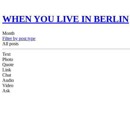
WHEN YOU LIVE IN BERLIN
Month
Filter by post type
All posts
Text
Photo
Quote
Link
Chat
Audio
Video
Ask