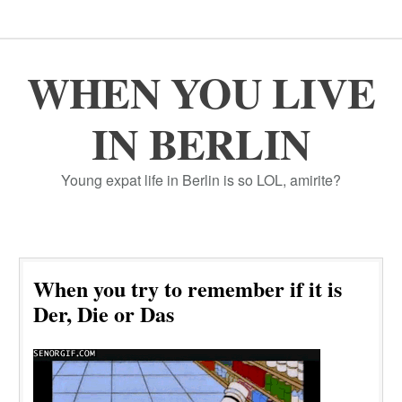
WHEN YOU LIVE
IN BERLIN
Young expat life in Berlin is so LOL, amirite?
When you try to remember if it is
Der, Die or Das