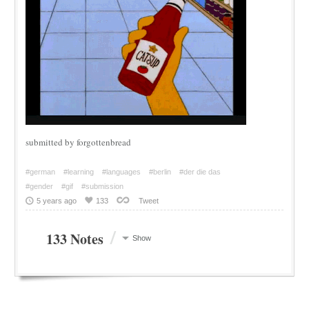
submitted by forgottenbread
#german
#learning
#languages
#berlin
#der die das
#gender
#gif
#submission
5 years ago
133
Tweet
/
133 Notes
Show