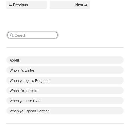
← Previous
Next →
About
When it's winter
When you go to Berghain
When it's summer
When you use BVG
When you speak German