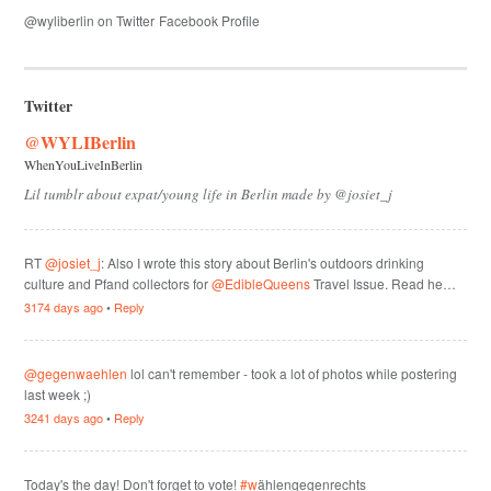
@wyliberlin on Twitter
Facebook Profile
Twitter
@WYLIBerlin
WhenYouLiveInBerlin
Lil tumblr about expat/young life in Berlin made by @josiet_j
RT
@josiet_j
: Also I wrote this story about Berlin's outdoors drinking
culture and Pfand collectors for
@EdibleQueens
Travel Issue. Read he…
3174 days ago
•
Reply
@gegenwaehlen
lol can't remember - took a lot of photos while postering
last week ;)
3241 days ago
•
Reply
Today's the day! Don't forget to vote!
#w
ählengegenrechts