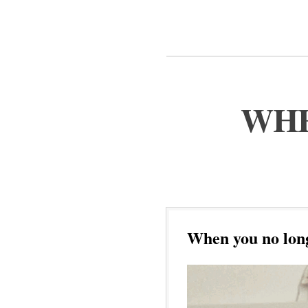
WHE
When you no long