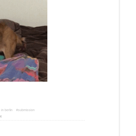
in berlin
#submission
t