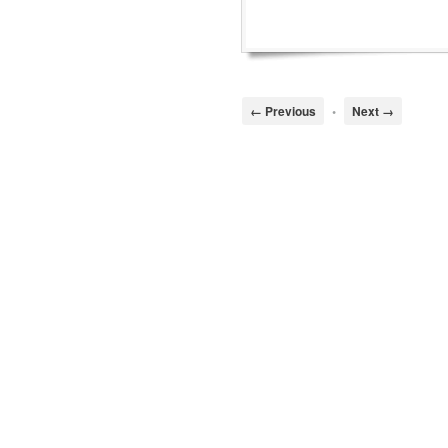
← Previous
•
Next →