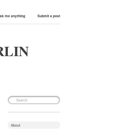
sk me anything
Submit a post
RLIN
About