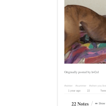
Originally posted by h42el
#winter
#summer
#when you live 
1 year ago
22
Twee
/
22 Notes
Show