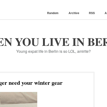
Random
Archive
RSS
A
N YOU LIVE IN BE
Young expat life in Berlin is so LOL, amirite?
er need your winter gear