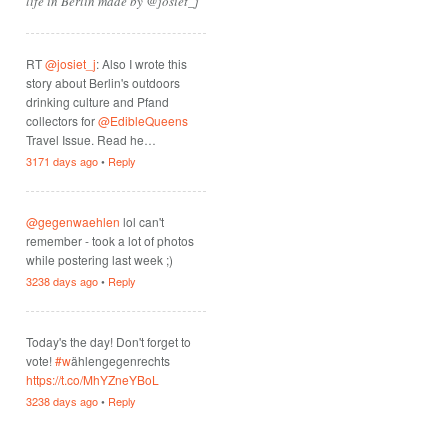
life in Berlin made by @josiet_j
RT
@josiet_j
: Also I wrote this
story about Berlin's outdoors
drinking culture and Pfand
collectors for
@EdibleQueens
Travel Issue. Read he…
3171 days ago
•
Reply
@gegenwaehlen
lol can't
remember - took a lot of photos
while postering last week ;)
3238 days ago
•
Reply
Today's the day! Don't forget to
vote!
#w
ählengegenrechts
https://t.co/MhYZneYBoL
3238 days ago
•
Reply