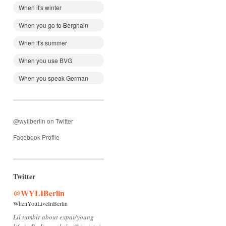
When it's winter
When you go to Berghain
When it's summer
When you use BVG
When you speak German
@wyliberlin on Twitter
Facebook Profile
Twitter
@WYLIBerlin
WhenYouLiveInBerlin
Lil tumblr about expat/young