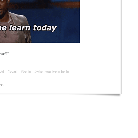
carf?”
old
#scarf
#berlin
#when you live in berlin
et