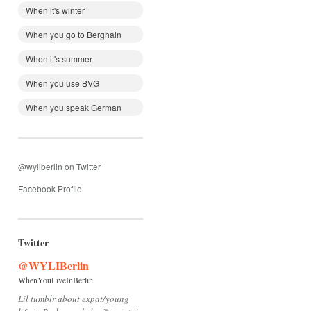
When it's winter
When you go to Berghain
When it's summer
When you use BVG
When you speak German
@wyliberlin on Twitter
Facebook Profile
Twitter
@WYLIBerlin
WhenYouLiveInBerlin
Lil tumblr about expat/young