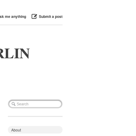
sk me anything
Submit a post
RLIN
About