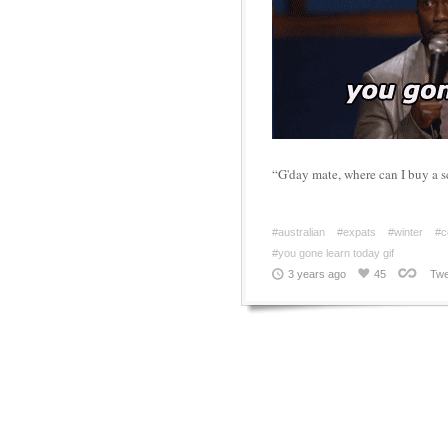
“G'day mate, where can I buy a s
#australian
#expats
#winter
#c
#you gone learn today gif
3 years ago
45
Twe