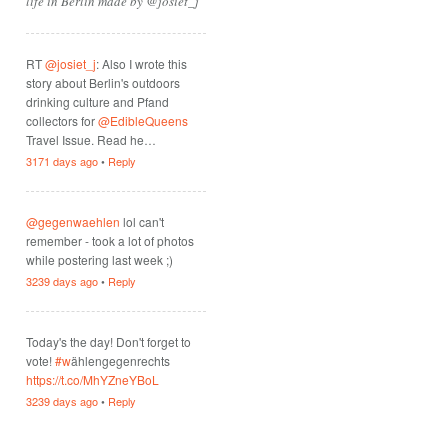
life in Berlin made by @josiet_j
RT
@josiet_j
: Also I wrote this
story about Berlin's outdoors
drinking culture and Pfand
collectors for
@EdibleQueens
Travel Issue. Read he…
3171 days ago
•
Reply
@gegenwaehlen
lol can't
remember - took a lot of photos
while postering last week ;)
3239 days ago
•
Reply
Today's the day! Don't forget to
vote!
#w
ählengegenrechts
https://t.co/MhYZneYBoL
3239 days ago
•
Reply