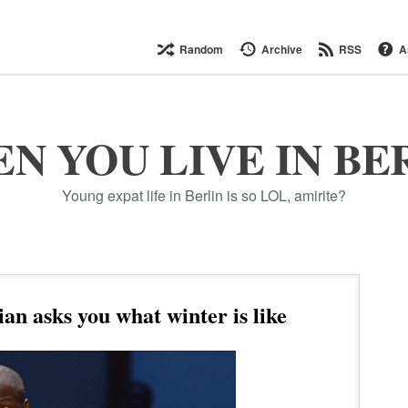
Random
Archive
RSS
A
N YOU LIVE IN BE
Young expat life in Berlin is so LOL, amirite?
an asks you what winter is like