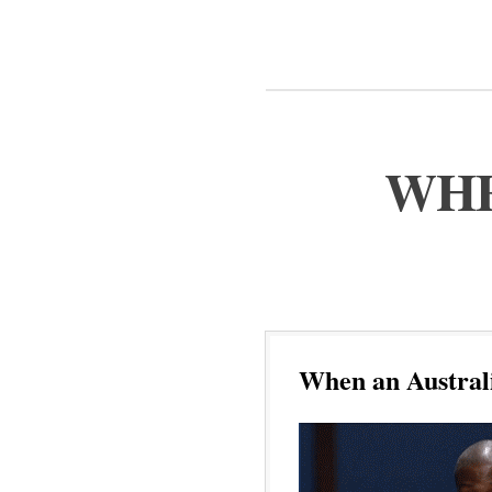
WHE
When an Australi