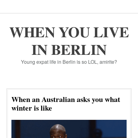
WHEN YOU LIVE
IN BERLIN
Young expat life in Berlin is so LOL, amirite?
When an Australian asks you what
winter is like