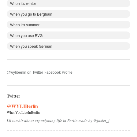
When it's winter
When you go to Berghain
When it's summer
When you use BVG
When you speak German
@wyliberlin on Twitter
Facebook Profile
Twitter
@WYLIBerlin
WhenYouLiveInBerlin
Lil tumblr about expat/young life in Berlin made by @josiet_j