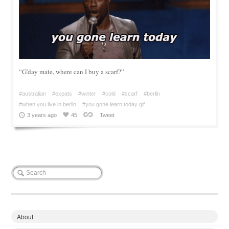
“G'day mate, where can I buy a scarf?”
#australian
#expats
#winter
#cold
#scarf
#berlin
#when you live in berlin
#you gone learn today gif
3 years ago
45
Tweet
About