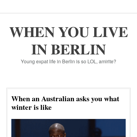
WHEN YOU LIVE
IN BERLIN
Young expat life in Berlin is so LOL, amirite?
When an Australian asks you what
winter is like