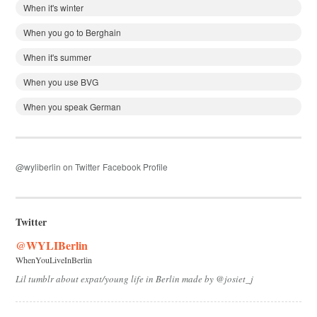
When it's winter
When you go to Berghain
When it's summer
When you use BVG
When you speak German
@wyliberlin on Twitter
Facebook Profile
Twitter
@WYLIBerlin
WhenYouLiveInBerlin
Lil tumblr about expat/young life in Berlin made by @josiet_j