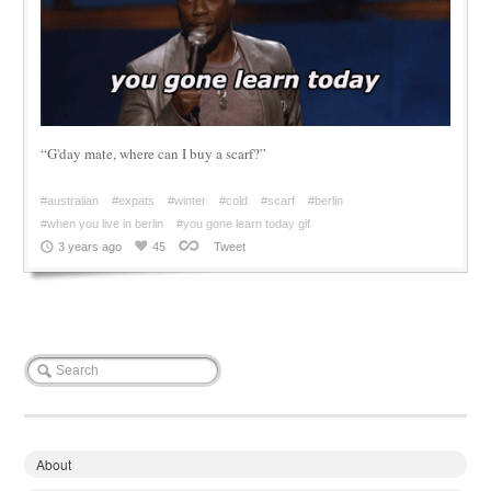
“G'day mate, where can I buy a scarf?”
#australian
#expats
#winter
#cold
#scarf
#berlin
#when you live in berlin
#you gone learn today gif
3 years ago
45
Tweet
About