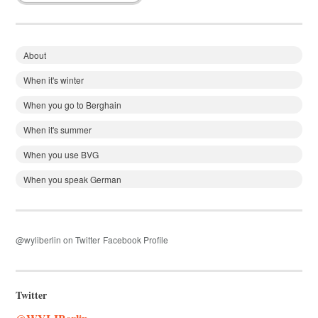
About
When it's winter
When you go to Berghain
When it's summer
When you use BVG
When you speak German
@wyliberlin on Twitter
Facebook Profile
Twitter