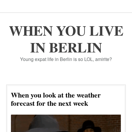
WHEN YOU LIVE
IN BERLIN
Young expat life in Berlin is so LOL, amirite?
When you look at the weather
forecast for the next week