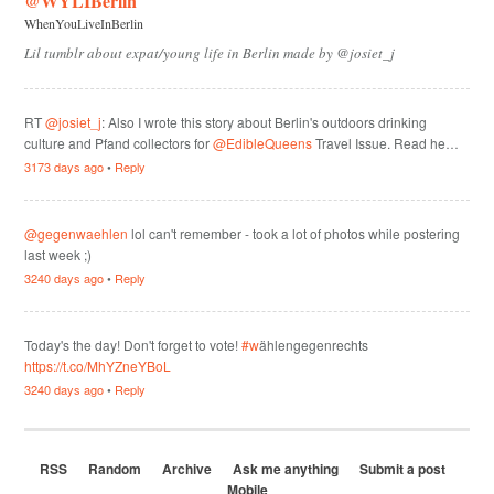
@WYLIBerlin
WhenYouLiveInBerlin
Lil tumblr about expat/young life in Berlin made by @josiet_j
RT
@josiet_j
: Also I wrote this story about Berlin's outdoors drinking
culture and Pfand collectors for
@EdibleQueens
Travel Issue. Read he…
3173 days ago
•
Reply
@gegenwaehlen
lol can't remember - took a lot of photos while postering
last week ;)
3240 days ago
•
Reply
Today's the day! Don't forget to vote!
#w
ählengegenrechts
https://t.co/MhYZneYBoL
3240 days ago
•
Reply
RSS
Random
Archive
Ask me anything
Submit a post
Mobile