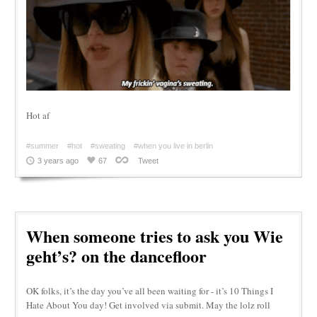
Hot af
#summer
#hot
#sweating
#when you live in berlin
3 years ago
67
Tweet
When someone tries to ask you Wie
geht’s? on the dancefloor
OK folks, it’s the day you’ve all been waiting for - it’s 10 Things I
Hate About You day! Get involved via submit. May the lolz roll