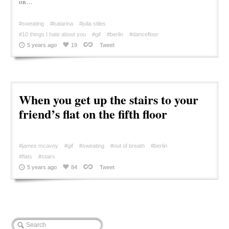
on…
#sweating
#katarina
#julia stiles
#10 things I hate about you
#gif
#berlin
#dancefloor
5 years ago
19
Tweet
When you get up the stairs to your
friend’s flat on the fifth floor
#james mcavoy
#gif
#sweating
#out of breath
#berlin
#flats
#stairs
5 years ago
84
Tweet