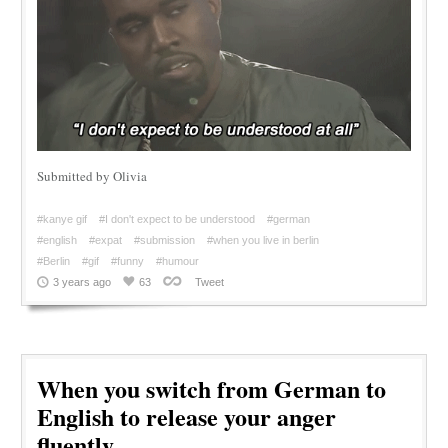
Submitted by Olivia
#kanye gif
#I don't expect to be understood
#german
#english
#expat
#submission
#when you live in berlin
#Berlin
#gif
#funny
#humour
3 years ago
63
Tweet
When you switch from German to
English to release your anger
fluently