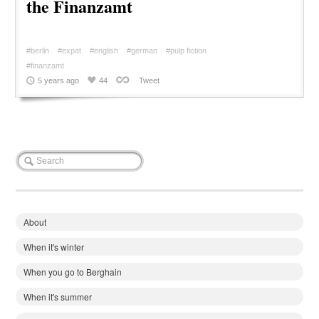
the Finanzamt
#berlin
#expat
#english
#german
#pulp fiction
#finanzamt
5 years ago
44
Tweet
About
When it's winter
When you go to Berghain
When it's summer