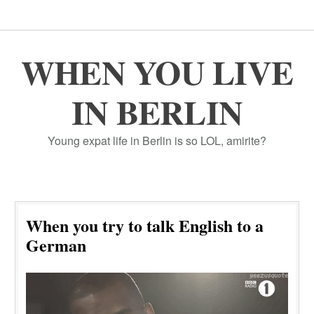
WHEN YOU LIVE
IN BERLIN
Young expat life in Berlin is so LOL, amirite?
When you try to talk English to a
German