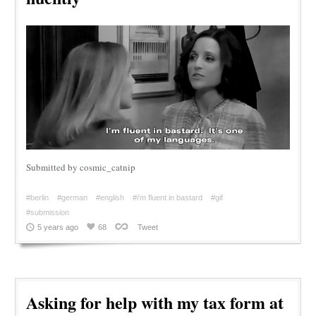
Submitted by cosmic_catnip
#berlin
#german
#english
#i'm fluent in bastard
#gif
#submission
5 years ago
68
Tweet
Asking for help with my tax form at