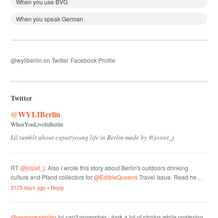
When you use BVG
When you speak German
@wyliberlin on Twitter
Facebook Profile
Twitter
@WYLIBerlin
WhenYouLiveInBerlin
Lil tumblr about expat/young life in Berlin made by @josiet_j
RT
@josiet_j
: Also I wrote this story about Berlin's outdoors drinking
culture and Pfand collectors for
@EdibleQueens
Travel Issue. Read he…
3173 days ago
•
Reply
@gegenwaehlen
lol can't remember - took a lot of photos while postering