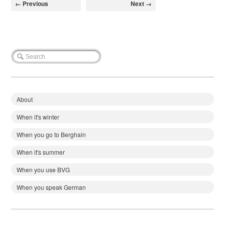
← Previous
Next →
About
When it's winter
When you go to Berghain
When it's summer
When you use BVG
When you speak German