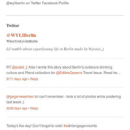
@wyliberlin on Twitter
Facebook Profile
Twitter
@WYLIBerlin
WhenYouLiveInBerlin
Lil tumblr about expat/young life in Berlin made by @josiet_j
RT
@josiet_j
: Also I wrote this story about Berlin's outdoors drinking
culture and Pfand collectors for
@EdibleQueens
Travel Issue. Read he…
3171 days ago
•
Reply
@gegenwaehlen
lol can't remember - took a lot of photos while postering
last week ;)
3238 days ago
•
Reply
Today's the day! Don't forget to vote!
#w
ählengegenrechts