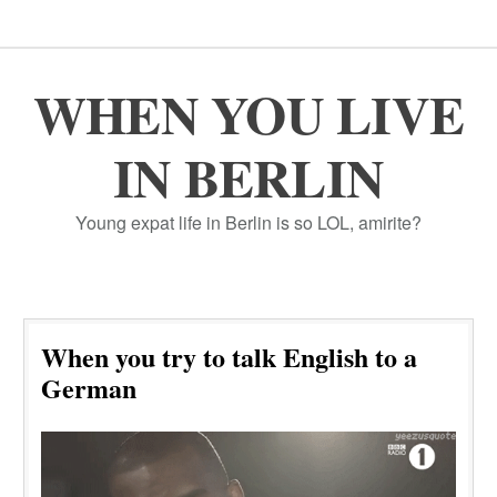
WHEN YOU LIVE
IN BERLIN
Young expat life in Berlin is so LOL, amirite?
When you try to talk English to a
German