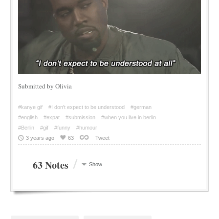
Submitted by Olivia
#kanye gif
#I don't expect to be understood
#german
#english
#expat
#submission
#when you live in berlin
#Berlin
#gif
#funny
#humour
3 years ago
63
Tweet
/
63 Notes
Show