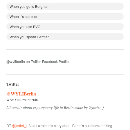
When you go to Berghain
When it's summer
When you use BVG
When you speak German
@wyliberlin on Twitter
Facebook Profile
Twitter
@WYLIBerlin
WhenYouLiveInBerlin
Lil tumblr about expat/young life in Berlin made by @josiet_j
RT
@josiet_j
: Also I wrote this story about Berlin's outdoors drinking