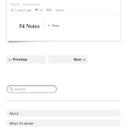
#berlin
#submission
5 years ago
54
Tweet
/
54 Notes
Show
← Previous
Next →
About
When it's winter