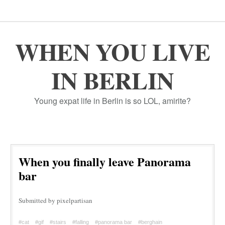
WHEN YOU LIVE
IN BERLIN
Young expat life in Berlin is so LOL, amirite?
When you finally leave Panorama
bar
Submitted by pixelpartisan
#cat
#gif
#stairs
#falling
#panorama bar
#berghain