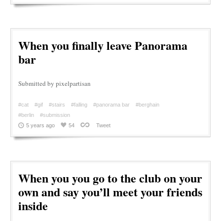
When you finally leave Panorama
bar
Submitted by pixelpartisan
#cat
#gif
#stairs
#falling
#panorama bar
#berghain
#berlin
#submission
5 years ago
54
Tweet
When you you go to the club on your
own and say you’ll meet your friends
inside