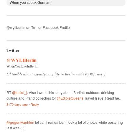
When you speak German
@wyliberlin on Twitter
Facebook Profile
Twitter
@WYLIBerlin
WhenYouLiveInBerlin
Lil tumblr about expat/young life in Berlin made by @josiet_j
RT
@josiet_j
: Also I wrote this story about Berlin's outdoors drinking
culture and Pfand collectors for
@EdibleQueens
Travel Issue. Read he…
3170 days ago
•
Reply
@gegenwaehlen
lol can't remember - took a lot of photos while postering
last week ;)