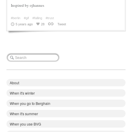
Inspired by ojhannes
#berlin
#gif
#falling
#trust
5 years ago
28
Tweet
About
When it's winter
When you go to Berghain
When it's summer
When you use BVG