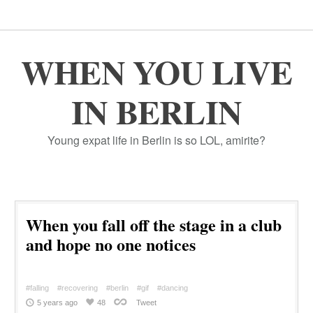
WHEN YOU LIVE
IN BERLIN
Young expat life in Berlin is so LOL, amirite?
When you fall off the stage in a club
and hope no one notices
#falling
#recovering
#berlin
#gif
#dancing
5 years ago
48
Tweet