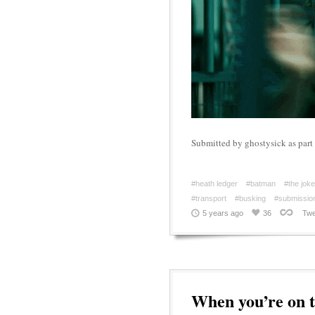
Submitted by ghostysick as pa
#heath ledger
#batman
#the joke
#transport
#busking
#submissio
5 years ago
36
Twe
When you’re on t