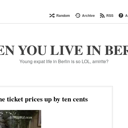
Random
Archive
RSS
A
N YOU LIVE IN BE
Young expat life in Berlin is so LOL, amirite?
 ticket prices up by ten cents