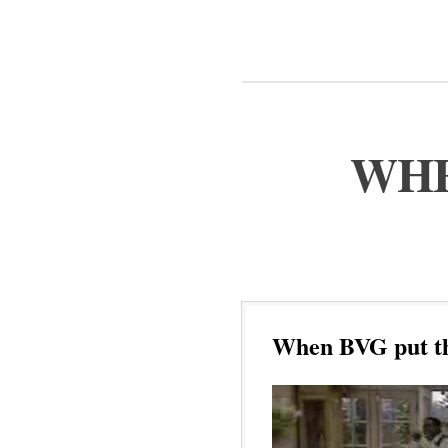
WHE
When BVG put the