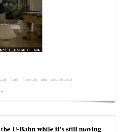
year
#berlin
#noooooo
#fresh prince of bel air
et
the U-Bahn while it’s still moving