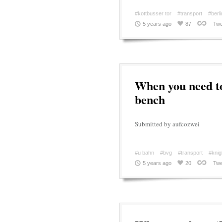
#kottbusser tor
#transport
#berli
5 years ago
87
Twe
When you need to
bench
Submitted by aufcozwei
#u bahn
#bvg
#transport
#knig
5 years ago
20
Twe