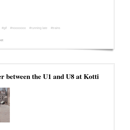
#gif
#nooooooo
#running late
#trains
et
r between the U1 and U8 at Kotti