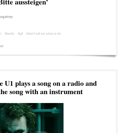
itte aussteigen’
urgatory
t
#berlin
#gif
#don't tell me what to do
et
e U1 plays a song on a radio and
the song with an instrument