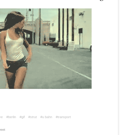
ve
#berlin
#gif
#strut
#u bahn
#transport
eet