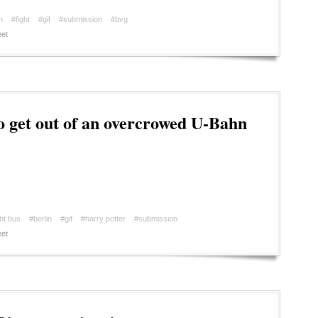
n
#fight
#gif
#submission
#bvg
et
 get out of an overcrowed U-Bahn
ht bus
#berlin
#gif
#harry potter
#submission
et