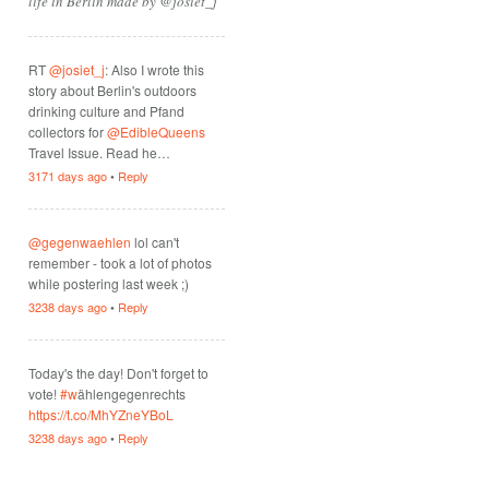
life in Berlin made by @josiet_j
RT
@josiet_j
: Also I wrote this
story about Berlin's outdoors
drinking culture and Pfand
collectors for
@EdibleQueens
Travel Issue. Read he…
3171 days ago
•
Reply
@gegenwaehlen
lol can't
remember - took a lot of photos
while postering last week ;)
3238 days ago
•
Reply
Today's the day! Don't forget to
vote!
#w
ählengegenrechts
https://t.co/MhYZneYBoL
3238 days ago
•
Reply