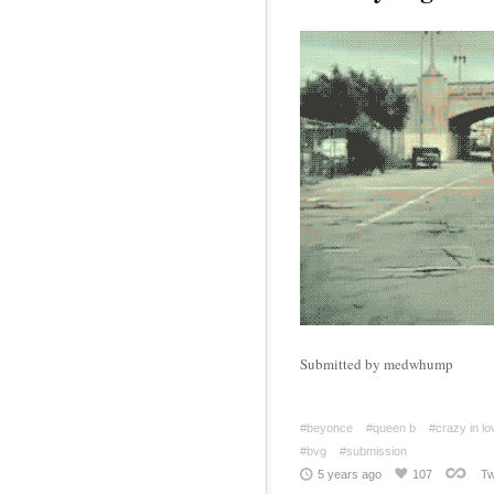
Submitted by medwhump
#beyonce
#queen b
#crazy in lo
#bvg
#submission
5 years ago
107
Tw