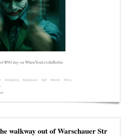
rt of BVG day on WhenYouLiveInBerlin
r
#clapping
#applause
#gif
#berlin
#bvg
n
et
he walkway out of Warschauer Str