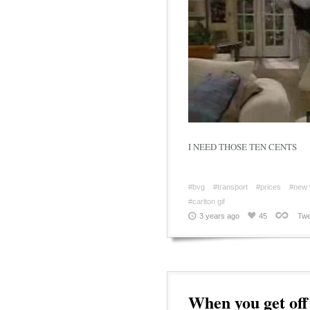
I NEED THOSE TEN CENTS
#bvg
#transport
#prices
#new 
#carlton gif
3 years ago
45
Twe
When you get off 