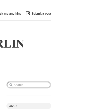
sk me anything
Submit a post
RLIN
About