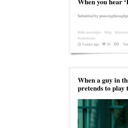
When you hear ‘B
Submitted by prancingthroughp
#bitte aussteigen
#bvg
#transpor
#submission
5 years ago
33
Twe
When a guy in th
pretends to play 