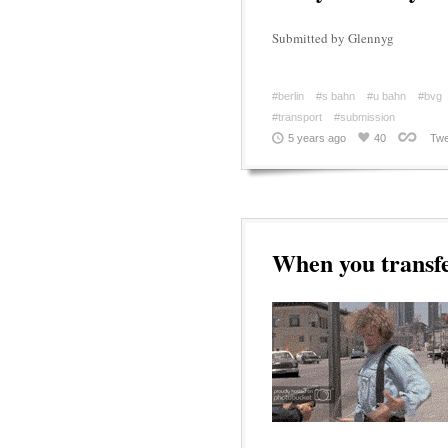
Submitted by Glennyg
#berlin
#s bahn
#u bahn
#bvg
#transport
#submission
5 years ago
40
Twe
When you transfe