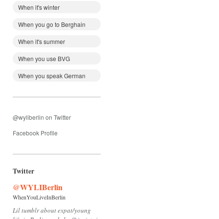
When it's winter
When you go to Berghain
When it's summer
When you use BVG
When you speak German
@wyliberlin on Twitter
Facebook Profile
Twitter
@WYLIBerlin
WhenYouLiveInBerlin
Lil tumblr about expat/young