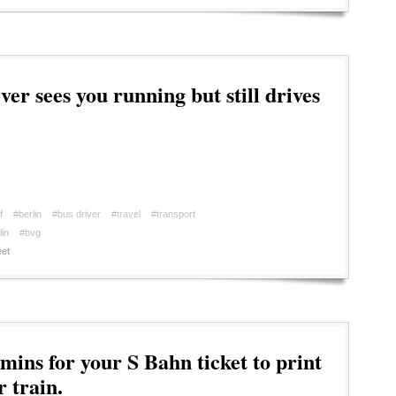
er sees you running but still drives
f
#berlin
#bus driver
#travel
#transport
in
#bvg
et
mins for your S Bahn ticket to print
 train.