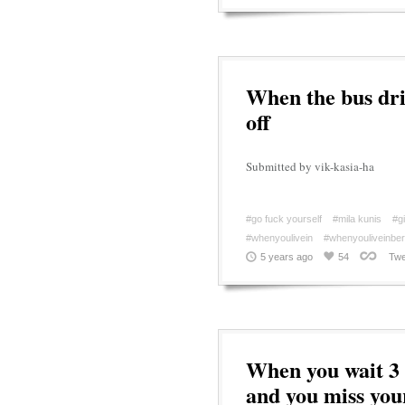
When the bus driv
off
Submitted by vik-kasia-ha
#go fuck yourself
#mila kunis
#gi
#whenyoulivein
#whenyouliveinberl
5 years ago
54
Twe
When you wait 3 
and you miss your