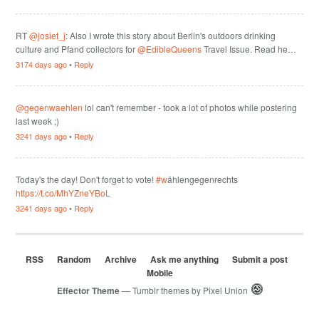
RT
@josiet_j
: Also I wrote this story about Berlin's outdoors drinking
culture and Pfand collectors for
@EdibleQueens
Travel Issue. Read he…
3174 days ago
•
Reply
@gegenwaehlen
lol can't remember - took a lot of photos while postering
last week ;)
3241 days ago
•
Reply
Today's the day! Don't forget to vote!
#w
ählengegenrechts
https://t.co/MhYZneYBoL
3241 days ago
•
Reply
RSS
Random
Archive
Ask me anything
Submit a post
Mobile
Effector Theme
— Tumblr themes by
Pixel Union