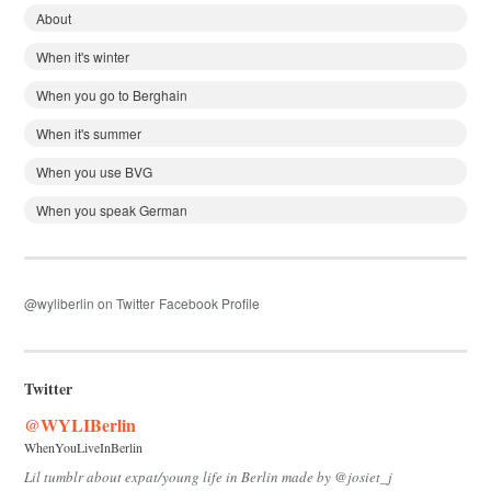
About
When it's winter
When you go to Berghain
When it's summer
When you use BVG
When you speak German
@wyliberlin on Twitter
Facebook Profile
Twitter
@WYLIBerlin
WhenYouLiveInBerlin
Lil tumblr about expat/young life in Berlin made by @josiet_j