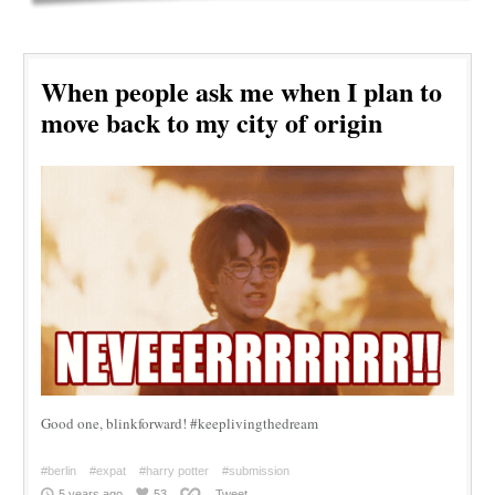
When people ask me when I plan to
move back to my city of origin
Good one, blinkforward! #keeplivingthedream
#berlin
#expat
#harry potter
#submission
5 years ago
53
Tweet