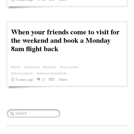
When your friends come to visit for
the weekend and book a Monday
8am flight back
#berlin
#weekend
#monday
#harry potter
#whenyoulivein
#whenyouliveinberlin
5 years ago
17
Tweet