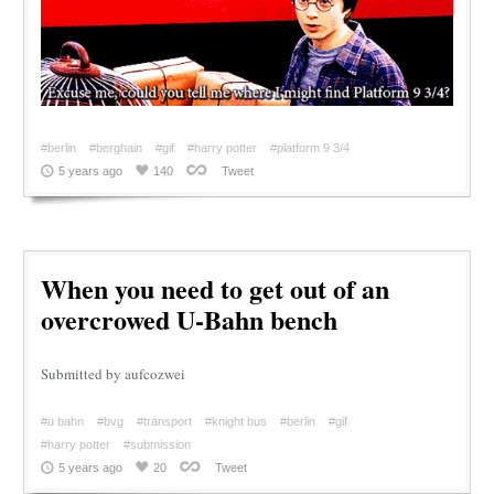
#berlin
#berghain
#gif
#harry potter
#platform 9 3/4
5 years ago
140
Tweet
When you need to get out of an
overcrowed U-Bahn bench
Submitted by aufcozwei
#u bahn
#bvg
#transport
#knight bus
#berlin
#gif
#harry potter
#submission
5 years ago
20
Tweet