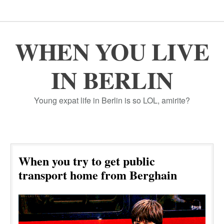
WHEN YOU LIVE
IN BERLIN
Young expat life in Berlin is so LOL, amirite?
When you try to get public
transport home from Berghain