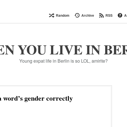
Random
Archive
RSS
A
N YOU LIVE IN BE
Young expat life in Berlin is so LOL, amirite?
 word’s gender correctly