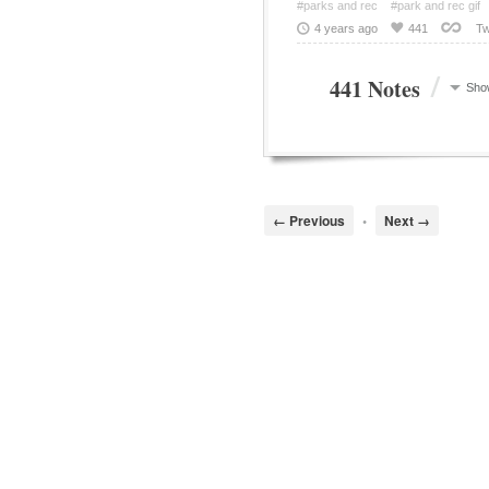
#parks and rec
#park and rec gif
4 years ago
441
Tw
/
441 Notes
Sho
← Previous
•
Next →