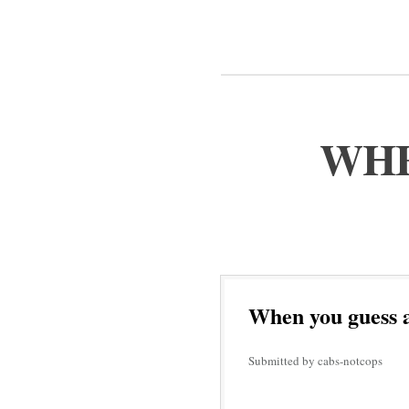
WHE
When you guess a
Submitted by cabs-notcops