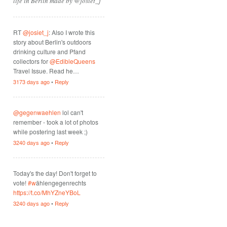
life in Berlin made by @josiet_j
RT
@josiet_j
: Also I wrote this
story about Berlin's outdoors
drinking culture and Pfand
collectors for
@EdibleQueens
Travel Issue. Read he…
3173 days ago
•
Reply
@gegenwaehlen
lol can't
remember - took a lot of photos
while postering last week ;)
3240 days ago
•
Reply
Today's the day! Don't forget to
vote!
#w
ählengegenrechts
https://t.co/MhYZneYBoL
3240 days ago
•
Reply