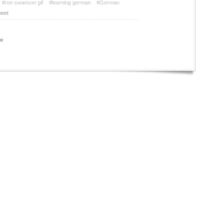
#ron swanson gif
#learning german
#German
eet
w