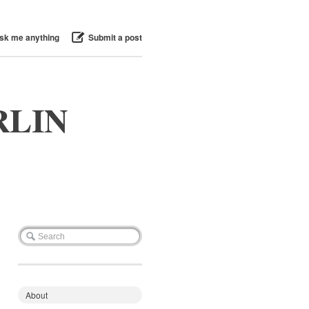
sk me anything
Submit a post
RLIN
About