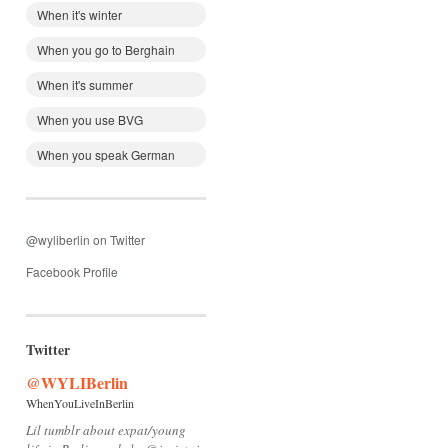
When it's winter
When you go to Berghain
When it's summer
When you use BVG
When you speak German
@wyliberlin on Twitter
Facebook Profile
Twitter
@WYLIBerlin
WhenYouLiveInBerlin
Lil tumblr about expat/young