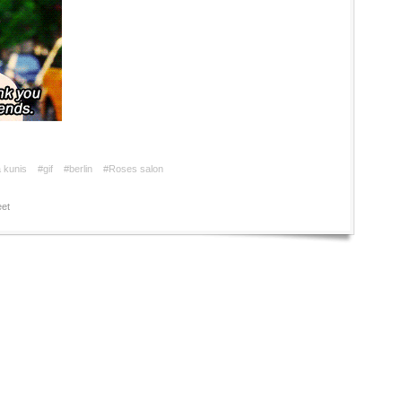
a kunis
#gif
#berlin
#Roses salon
et