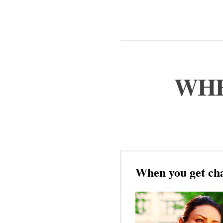
WHE
When you get cha