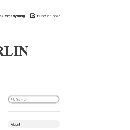
sk me anything
Submit a post
RLIN
About