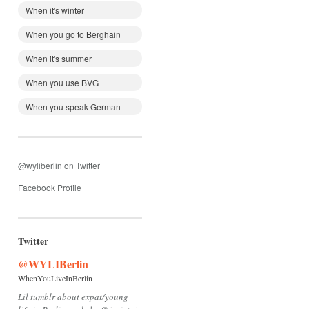
When it's winter
When you go to Berghain
When it's summer
When you use BVG
When you speak German
@wyliberlin on Twitter
Facebook Profile
Twitter
@WYLIBerlin
WhenYouLiveInBerlin
Lil tumblr about expat/young