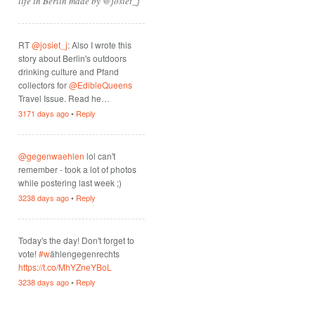
life in Berlin made by @josiet_j
RT
@josiet_j
: Also I wrote this
story about Berlin's outdoors
drinking culture and Pfand
collectors for
@EdibleQueens
Travel Issue. Read he…
3171 days ago
•
Reply
@gegenwaehlen
lol can't
remember - took a lot of photos
while postering last week ;)
3238 days ago
•
Reply
Today's the day! Don't forget to
vote!
#w
ählengegenrechts
https://t.co/MhYZneYBoL
3238 days ago
•
Reply