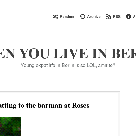
Random
Archive
RSS
A
N YOU LIVE IN BE
Young expat life in Berlin is so LOL, amirite?
tting to the barman at Roses