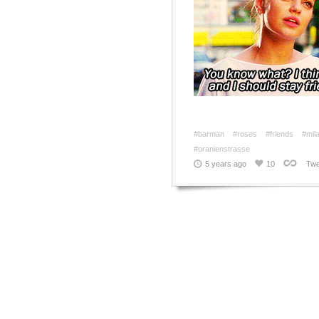
#barman
#roses
#friends
#mil
#oranienstrasse
5 years ago
10
Twe