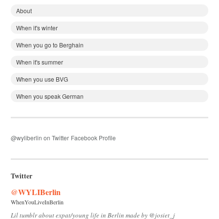
About
When it's winter
When you go to Berghain
When it's summer
When you use BVG
When you speak German
@wyliberlin on Twitter
Facebook Profile
Twitter
@WYLIBerlin
WhenYouLiveInBerlin
Lil tumblr about expat/young life in Berlin made by @josiet_j