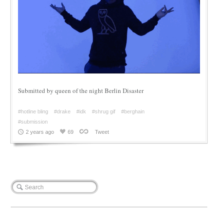
Submitted by queen of the night Berlin Disaster
#hotline bling
#drake
#idk
#shrug gif
#berghain
#submission
2 years ago
69
Tweet