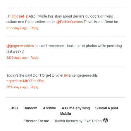
RT
@josiet_j
: Also I wrote this story about Berlin's outdoors drinking
culture and Pfand collectors for
@EdibleQueens
Travel Issue. Read he…
3172 days ago
•
Reply
@gegenwaehlen
lol can't remember - took a lot of photos while postering
last week ;)
3239 days ago
•
Reply
Today's the day! Don't forget to vote!
#w
ählengegenrechts
https://t.co/MhYZneYBoL
3239 days ago
•
Reply
RSS
Random
Archive
Ask me anything
Submit a post
Mobile
Effector Theme
— Tumblr themes by
Pixel Union