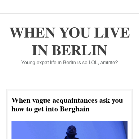
WHEN YOU LIVE
IN BERLIN
Young expat life in Berlin is so LOL, amirite?
When vague acquaintances ask you
how to get into Berghain