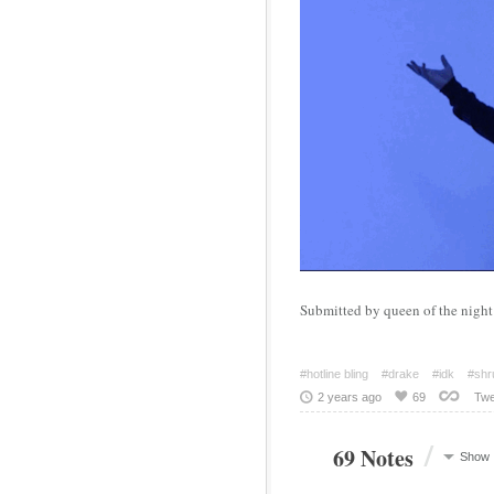
Submitted by queen of the night 
#hotline bling
#drake
#idk
#shru
2 years ago
69
Twe
/
69 Notes
Show