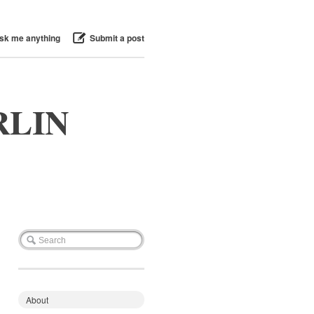
sk me anything
Submit a post
RLIN
About