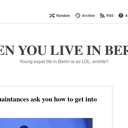
Random
Archive
RSS
A
N YOU LIVE IN BE
Young expat life in Berlin is so LOL, amirite?
intances ask you how to get into