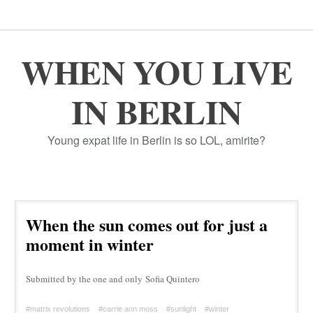
WHEN YOU LIVE
IN BERLIN
Young expat life in Berlin is so LOL, amirite?
When the sun comes out for just a
moment in winter
Submitted by the one and only Sofia Quintero
#matrix revolutions
#carrie ann moss
#sunlight
#winter