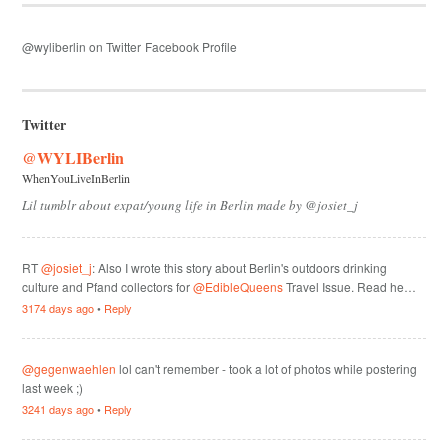
@wyliberlin on Twitter
Facebook Profile
Twitter
@WYLIBerlin
WhenYouLiveInBerlin
Lil tumblr about expat/young life in Berlin made by @josiet_j
RT
@josiet_j
: Also I wrote this story about Berlin's outdoors drinking
culture and Pfand collectors for
@EdibleQueens
Travel Issue. Read he…
3174 days ago
•
Reply
@gegenwaehlen
lol can't remember - took a lot of photos while postering
last week ;)
3241 days ago
•
Reply