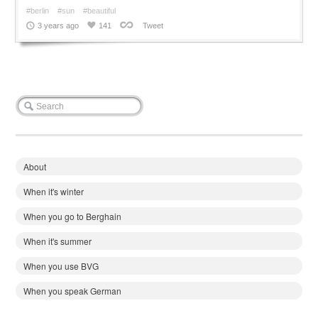
#berlin
#sun
#beautiful
3 years ago
141
Tweet
About
When it's winter
When you go to Berghain
When it's summer
When you use BVG
When you speak German