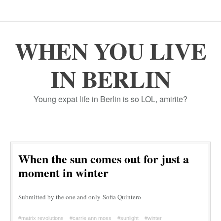
WHEN YOU LIVE
IN BERLIN
Young expat life in Berlin is so LOL, amirite?
When the sun comes out for just a
moment in winter
Submitted by the one and only Sofia Quintero
#matrix revolutions
#carrie ann moss
#sunlight
#winter