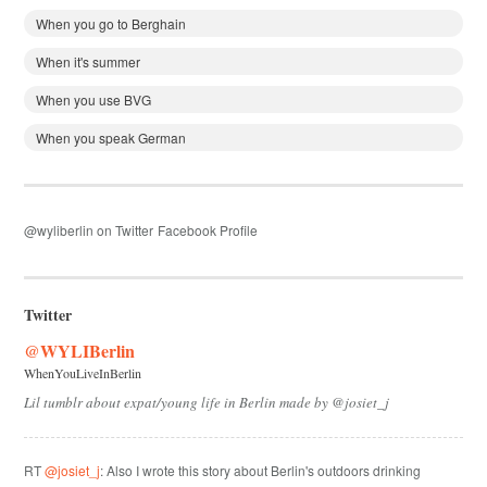
When you go to Berghain
When it's summer
When you use BVG
When you speak German
@wyliberlin on Twitter
Facebook Profile
Twitter
@WYLIBerlin
WhenYouLiveInBerlin
Lil tumblr about expat/young life in Berlin made by @josiet_j
RT
@josiet_j
: Also I wrote this story about Berlin's outdoors drinking