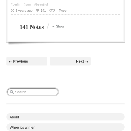
#berlin
#sun
#beautiful
3 years ago
141
Tweet
/
141 Notes
Show
← Previous
Next →
About
When it's winter